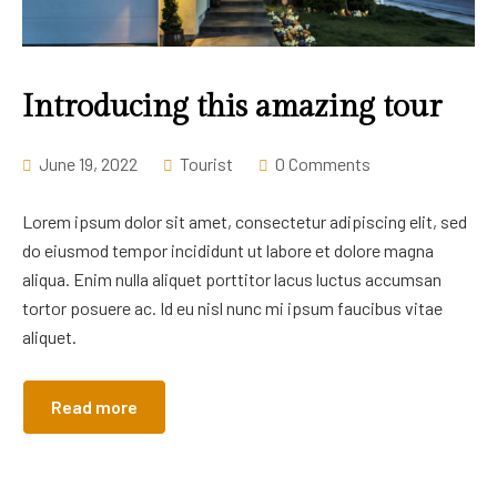
Introducing this amazing tour
June 19, 2022
Tourist
0 Comments
Lorem ipsum dolor sit amet, consectetur adipiscing elit, sed
do eiusmod tempor incididunt ut labore et dolore magna
aliqua. Enim nulla aliquet porttitor lacus luctus accumsan
tortor posuere ac. Id eu nisl nunc mi ipsum faucibus vitae
aliquet.
Read more