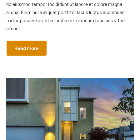
do eiusmod tempor incididunt ut labore et dolore magna
aliqua. Enim nulla aliquet porttitor lacus luctus accumsan
tortor posuere ac. Id eu nisl nunc mi ipsum faucibus vitae
aliquet.
Read more