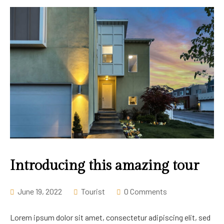
Introducing this amazing tour
June 19, 2022
Tourist
0 Comments
Lorem ipsum dolor sit amet, consectetur adipiscing elit, sed