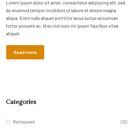
Lorem ipsum dolor sit amet, consectetur adipiscing elit, sed
do eiusmod tempor incididunt ut labore et dolore magna
aliqua. Enim nulla aliquet porttitor lacus luctus accumsan
tortor posuere ac. Id eu nisl nunc mi ipsum faucibus vitae
aliquet.
Read more
Categories
Restaurant
(12)