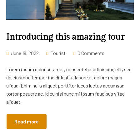
Introducing this amazing tour
June 19, 2022
Tourist
0 Comments
Lorem ipsum dolor sit amet, consectetur adipiscing elit, sed
do eiusmod tempor incididunt ut labore et dolore magna
aliqua. Enim nulla aliquet porttitor lacus luctus accumsan
tortor posuere ac. Id eu nisl nunc mi ipsum faucibus vitae
aliquet.
Read more