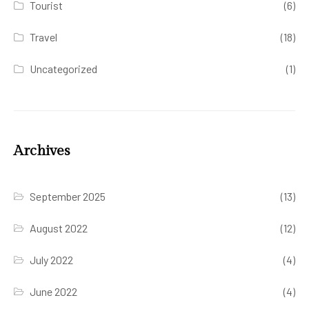
Tourist
(6)
Travel
(18)
Uncategorized
(1)
Archives
September 2025
(13)
August 2022
(12)
July 2022
(4)
June 2022
(4)