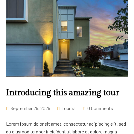
Introducing this amazing tour
September 25, 2025
Tourist
0 Comments
Lorem ipsum dolor sit amet, consectetur adipiscing elit, sed
do eiusmod tempor incididunt ut labore et dolore magna