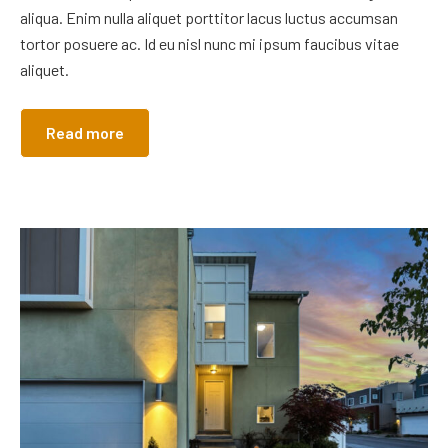
aliqua. Enim nulla aliquet porttitor lacus luctus accumsan
tortor posuere ac. Id eu nisl nunc mi ipsum faucibus vitae
aliquet.
Read more