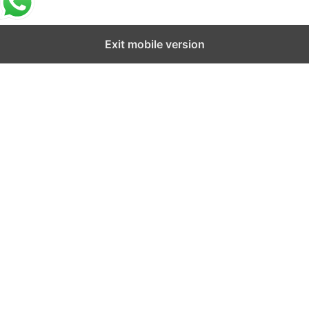
Exit mobile version