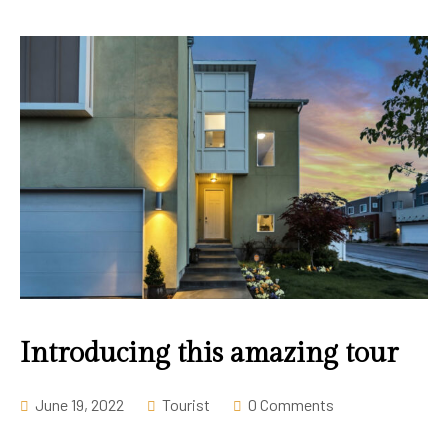
Introducing this amazing tour
June 19, 2022
Tourist
0 Comments