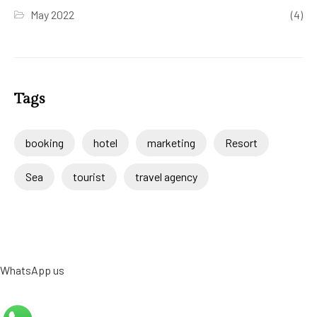
May 2022
(4)
Tags
booking
hotel
marketing
Resort
Sea
tourist
travel agency
WhatsApp us