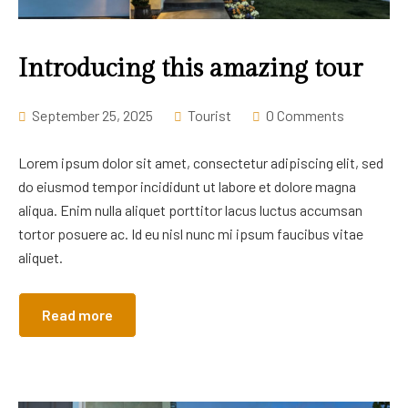
Career
Introducing this amazing tour
September 25, 2025
Tourist
0 Comments
Lorem ipsum dolor sit amet, consectetur adipiscing elit, sed
do eiusmod tempor incididunt ut labore et dolore magna
aliqua. Enim nulla aliquet porttitor lacus luctus accumsan
tortor posuere ac. Id eu nisl nunc mi ipsum faucibus vitae
aliquet.
Read more