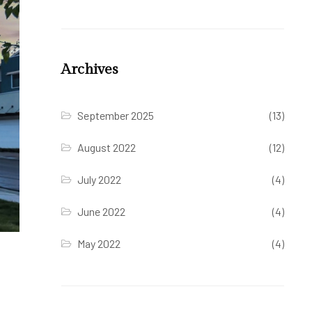
Archives
September 2025
(13)
August 2022
(12)
July 2022
(4)
June 2022
(4)
May 2022
(4)