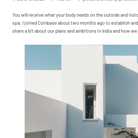
You will receive what your body needs on the outside and insid
spa. I joined Coinbase about two months ago to establish and l
share a bit about our plans and ambitions in India and how we ar