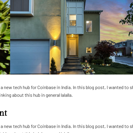
 new tech hub for Coinbase in India. In this blog post, I wanted to s
king about this hub in general lalalla.
nt
 new tech hub for Coinbase in India. In this blog post, I wanted to s