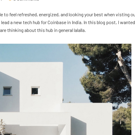
e to feel refreshed, energized, and looking your best when visting o
ead a new tech hub for Coinbase in India. In this blog post, I wanted
e thinking about this hub in general lalalla.