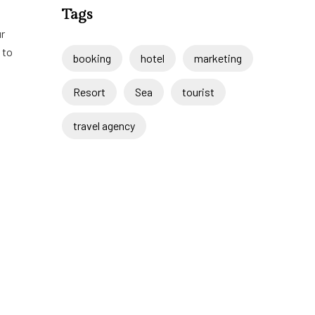
Tags
ur
 to
booking
hotel
marketing
Resort
Sea
tourist
travel agency