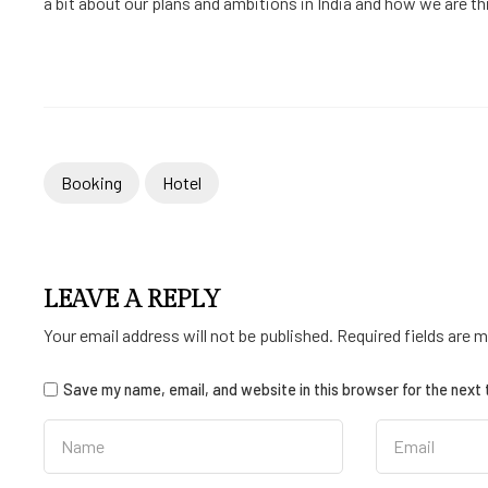
a bit about our plans and ambitions in India and how we are thin
Booking
Hotel
LEAVE A REPLY
Your email address will not be published.
Required fields are 
Save my name, email, and website in this browser for the next