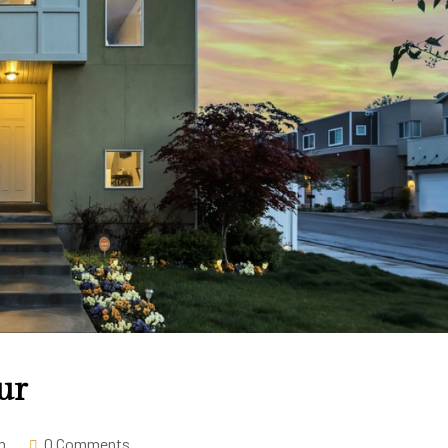
ur
m
0 Comments