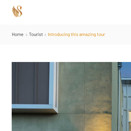
Home
Tourist
Introducing this amazing tour