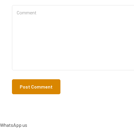
WhatsApp us