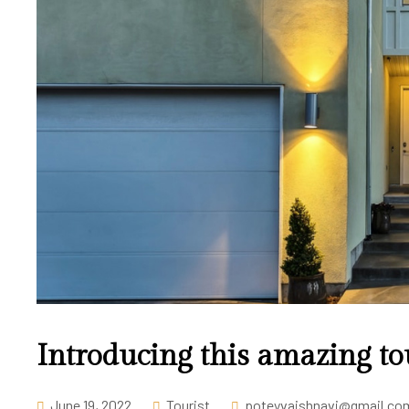
Introducing this amazing to
June 19, 2022
Tourist
poteyvaishnavi@gmail.co