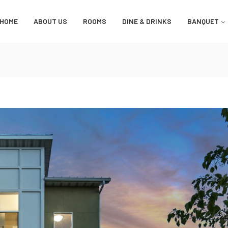
HOME
ABOUT US
ROOMS
DINE & DRINKS
BANQUET