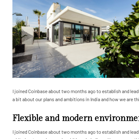
I joined Coinbase about two months ago to establish and lead a
a bit about our plans and ambitions in India and how we are thin
Flexible and modern environme
I joined Coinbase about two months ago to establish and lead a