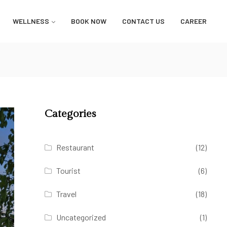
WELLNESS
BOOK NOW
CONTACT US
CAREER
Categories
Restaurant
(12)
Tourist
(6)
Travel
(18)
Uncategorized
(1)