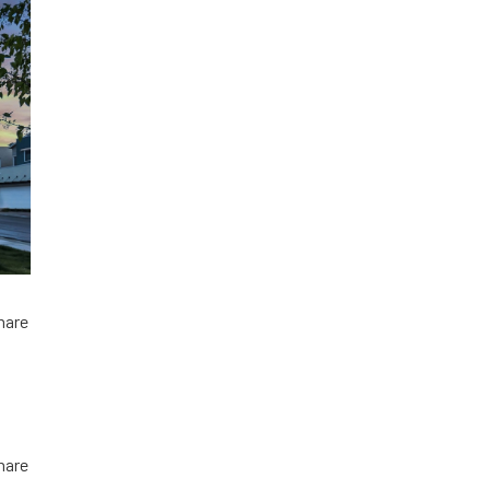
hare
hare