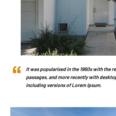
It was popularised in the 1960s with the 
passages, and more recently with desktop
including versions of Lorem Ipsum.