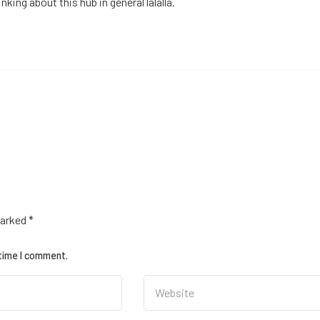
king about this hub in general lalalla.
marked
*
 time I comment.