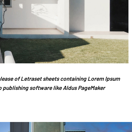
release of Letraset sheets containing Lorem Ipsum
 publishing software like Aldus PageMaker