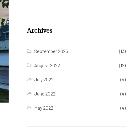
Archives
September 2025
(13)
August 2022
(12)
July 2022
(4)
June 2022
(4)
May 2022
(4)