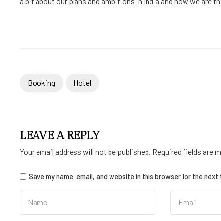
a bit about our plans and ambitions in India and how we are thin
Booking
Hotel
LEAVE A REPLY
Your email address will not be published.
Required fields are 
Save my name, email, and website in this browser for the next