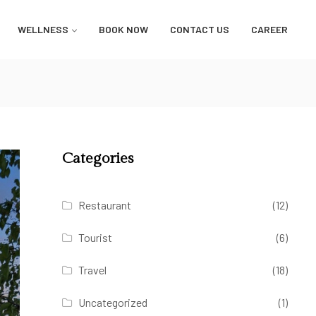
WELLNESS
BOOK NOW
CONTACT US
CAREER
Categories
Restaurant
(12)
Tourist
(6)
Travel
(18)
Uncategorized
(1)