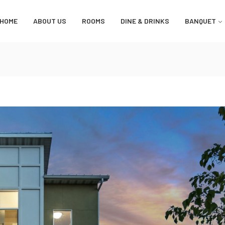
HOME
ABOUT US
ROOMS
DINE & DRINKS
BANQUET