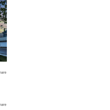
hare
hare