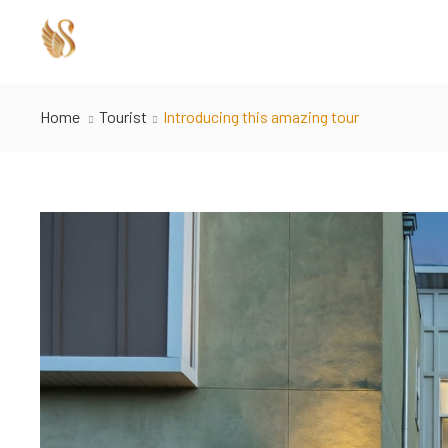
Home
Tourist
Introducing this amazing tour