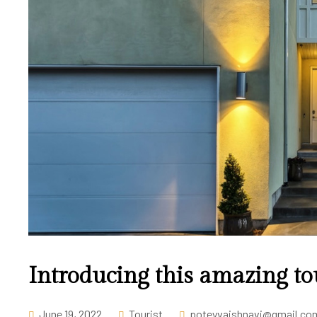
Introducing this amazing to
June 19, 2022
Tourist
poteyvaishnavi@gmail.co