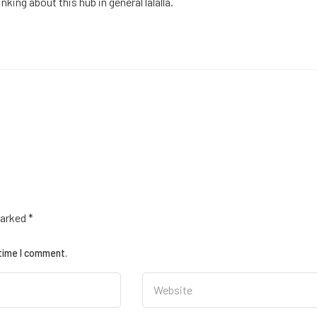
king about this hub in general lalalla.
marked
*
 time I comment.