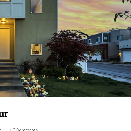
ur
m
0 Comments