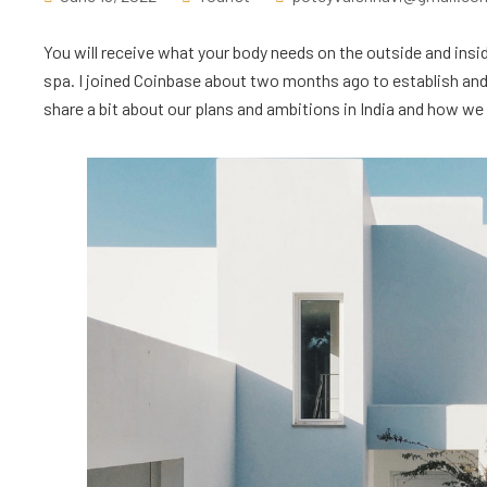
You will receive what your body needs on the outside and insid
spa. I joined Coinbase about two months ago to establish and l
share a bit about our plans and ambitions in India and how we ar