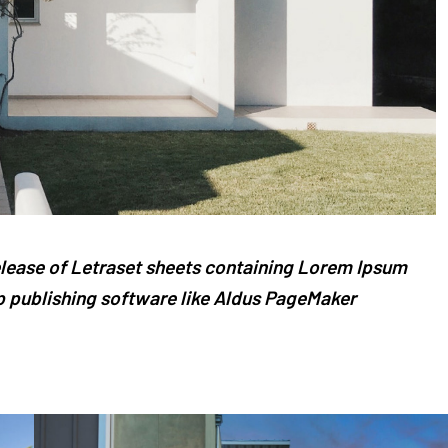
release of Letraset sheets containing Lorem Ipsum
 publishing software like Aldus PageMaker