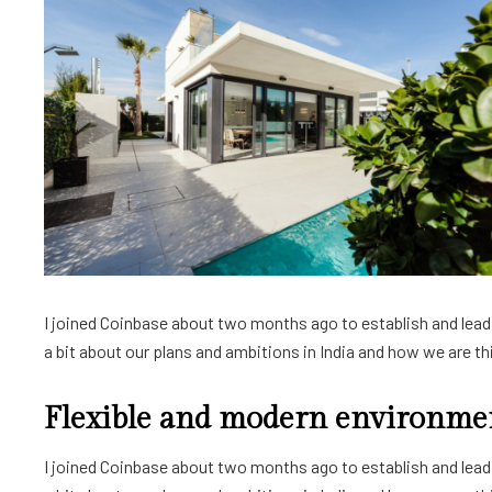
I joined Coinbase about two months ago to establish and lead a
a bit about our plans and ambitions in India and how we are thin
Flexible and modern environme
I joined Coinbase about two months ago to establish and lead a