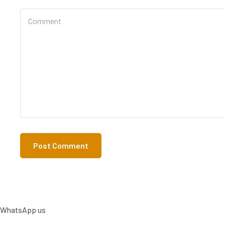
WhatsApp us