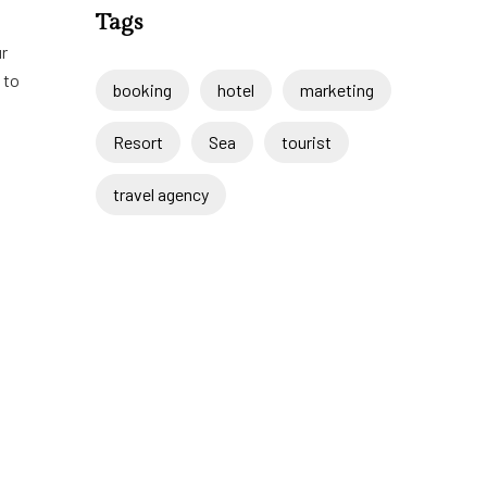
Tags
ur
 to
booking
hotel
marketing
Resort
Sea
tourist
travel agency