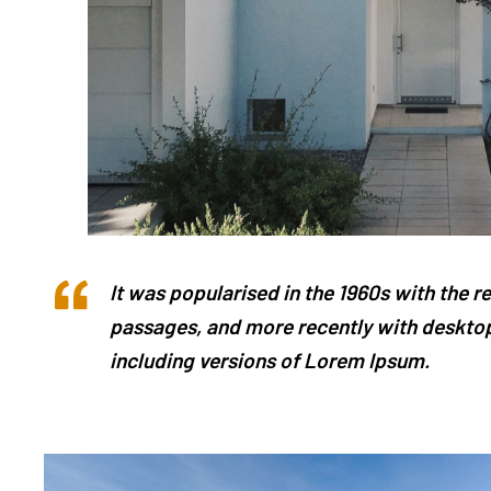
It was popularised in the 1960s with the 
passages, and more recently with desktop
including versions of Lorem Ipsum.