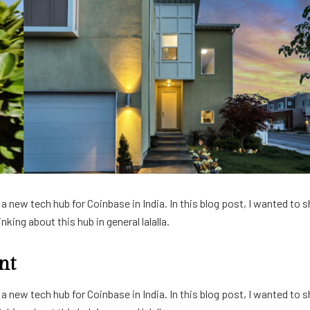
 new tech hub for Coinbase in India. In this blog post, I wanted to s
king about this hub in general lalalla.
nt
 new tech hub for Coinbase in India. In this blog post, I wanted to s