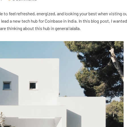
e to feel refreshed, energized, and looking your best when visting o
ead a new tech hub for Coinbase in India. In this blog post, I wanted
e thinking about this hub in general lalalla.