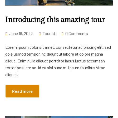
Career
Introducing this amazing tour
June 19, 2022
Tourist
0 Comments
Lorem ipsum dolor sit amet, consectetur adipiscing elit, sed
do eiusmod tempor incididunt ut labore et dolore magna
aliqua. Enim nulla aliquet porttitor lacus luctus accumsan
tortor posuere ac. Id eu nisl nunc mi ipsum faucibus vitae
aliquet.
Read more