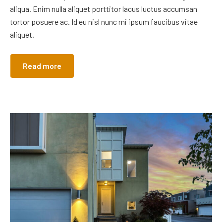
aliqua. Enim nulla aliquet porttitor lacus luctus accumsan
tortor posuere ac. Id eu nisl nunc mi ipsum faucibus vitae
aliquet.
Read more