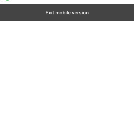
Exit mobile version