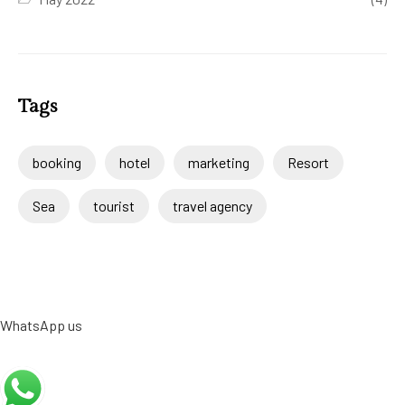
Tags
booking
hotel
marketing
Resort
Sea
tourist
travel agency
WhatsApp us