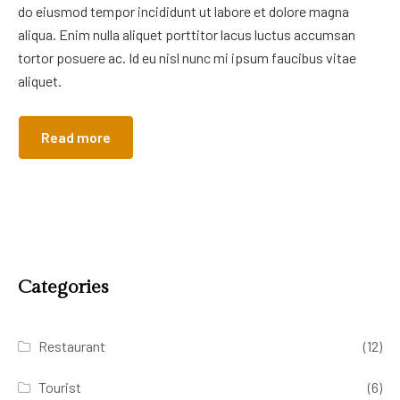
do eiusmod tempor incididunt ut labore et dolore magna
aliqua. Enim nulla aliquet porttitor lacus luctus accumsan
tortor posuere ac. Id eu nisl nunc mi ipsum faucibus vitae
aliquet.
Read more
Categories
Restaurant
(12)
Tourist
(6)