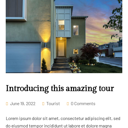
Introducing this amazing tour
June 19, 2022
Tourist
0 Comments
Lorem ipsum dolor sit amet, consectetur adipiscing elit, sed
do eiusmod tempor incididunt ut labore et dolore magna