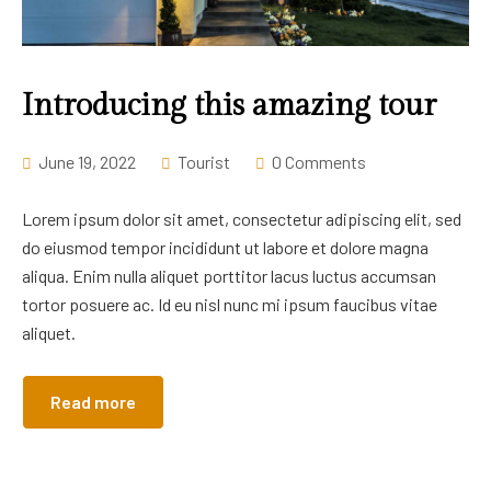
Introducing this amazing tour
June 19, 2022
Tourist
0 Comments
Lorem ipsum dolor sit amet, consectetur adipiscing elit, sed
do eiusmod tempor incididunt ut labore et dolore magna
aliqua. Enim nulla aliquet porttitor lacus luctus accumsan
tortor posuere ac. Id eu nisl nunc mi ipsum faucibus vitae
aliquet.
Read more