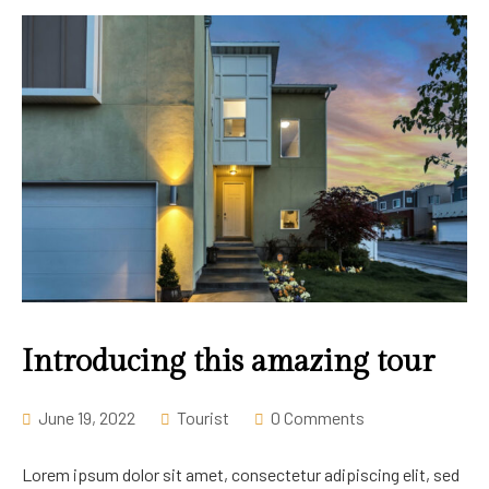
Introducing this amazing tour
June 19, 2022
Tourist
0 Comments
Lorem ipsum dolor sit amet, consectetur adipiscing elit, sed