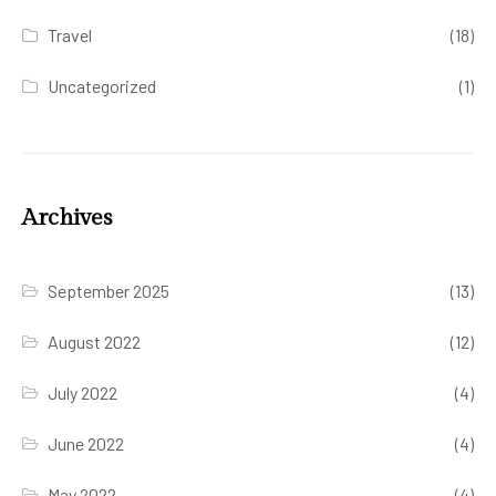
Travel
(18)
Uncategorized
(1)
Archives
September 2025
(13)
August 2022
(12)
July 2022
(4)
June 2022
(4)
May 2022
(4)