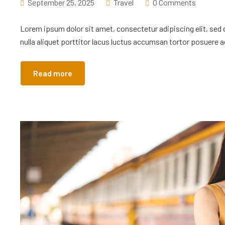
September 25, 2025
Travel
0 Comments
Lorem ipsum dolor sit amet, consectetur adipiscing elit, sed
nulla aliquet porttitor lacus luctus accumsan tortor posuere ac
Read more