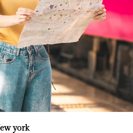
New york