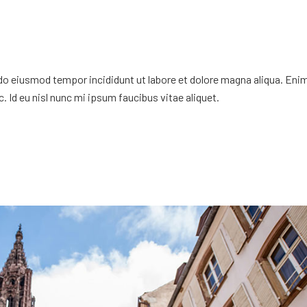
 do eiusmod tempor incididunt ut labore et dolore magna aliqua. Eni
. Id eu nisl nunc mi ipsum faucibus vitae aliquet.