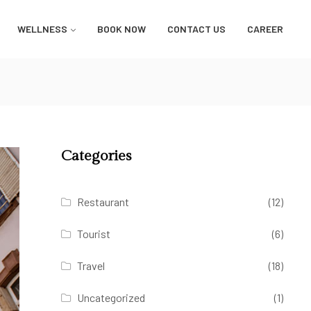
WELLNESS
BOOK NOW
CONTACT US
CAREER
Categories
Restaurant
(12)
Tourist
(6)
Travel
(18)
Uncategorized
(1)