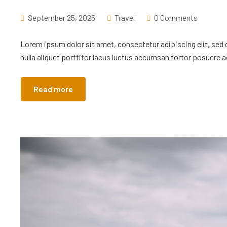
September 25, 2025
Travel
0 Comments
Lorem ipsum dolor sit amet, consectetur adipiscing elit, sed
nulla aliquet porttitor lacus luctus accumsan tortor posuere ac
Read more