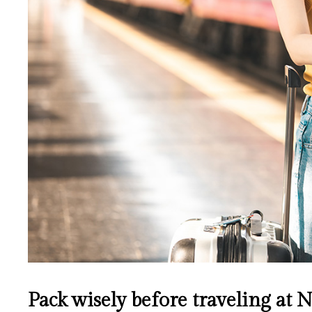
Pack wisely before traveling at 