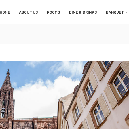
HOME
ABOUT US
ROOMS
DINE & DRINKS
BANQUET