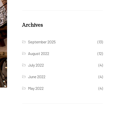
Archives
September 2025
(13)
August 2022
(12)
July 2022
(4)
June 2022
(4)
May 2022
(4)