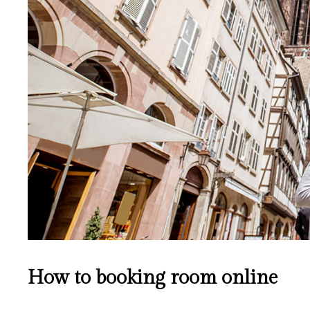
How to booking room online