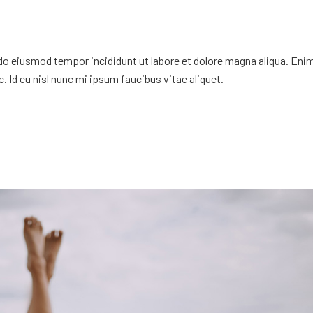
 do eiusmod tempor incididunt ut labore et dolore magna aliqua. Eni
. Id eu nisl nunc mi ipsum faucibus vitae aliquet.