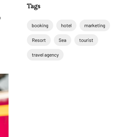
Tags
m
booking
hotel
marketing
Resort
Sea
tourist
travel agency