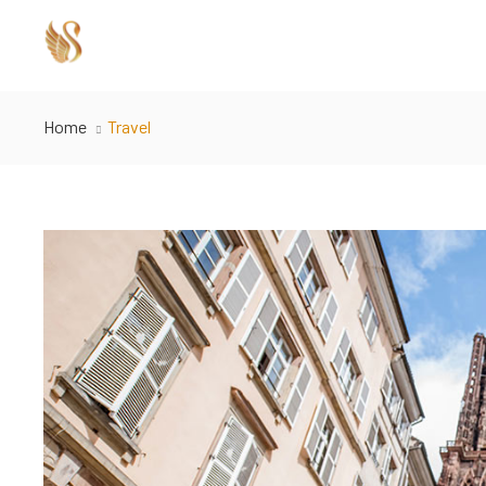
Home
Travel