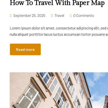
How To Travel With Paper Map
September 25, 2025
Travel
0 Comments
Lorem ipsum dolor sit amet, consectetur adipiscing elit, sed
nulla aliquet porttitor lacus luctus accumsan tortor posuere ac
Read more