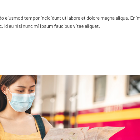
 do eiusmod tempor incididunt ut labore et dolore magna aliqua. Eni
. Id eu nisl nunc mi ipsum faucibus vitae aliquet.