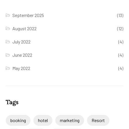
September 2025
(13)
August 2022
(12)
July 2022
(4)
June 2022
(4)
May 2022
(4)
Tags
booking
hotel
marketing
Resort