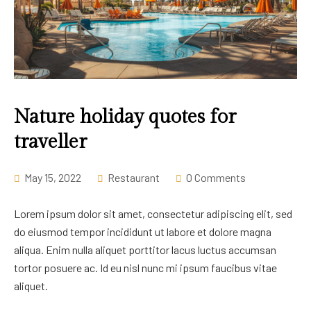
Nature holiday quotes for
traveller
May 15, 2022
Restaurant
0 Comments
Lorem ipsum dolor sit amet, consectetur adipiscing elit, sed
do eiusmod tempor incididunt ut labore et dolore magna
aliqua. Enim nulla aliquet porttitor lacus luctus accumsan
tortor posuere ac. Id eu nisl nunc mi ipsum faucibus vitae
aliquet.