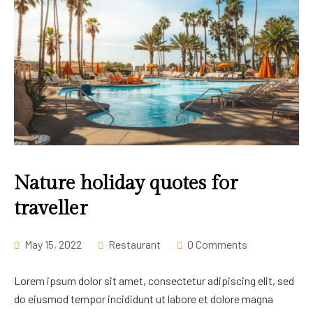
Nature holiday quotes for
traveller
May 15, 2022
Restaurant
0 Comments
Lorem ipsum dolor sit amet, consectetur adipiscing elit, sed
do eiusmod tempor incididunt ut labore et dolore magna