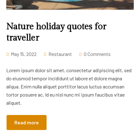
Nature holiday quotes for
traveller
May 15, 2022
Restaurant
0 Comments
Lorem ipsum dolor sit amet, consectetur adipiscing elit, sed
do eiusmod tempor incididunt ut labore et dolore magna
aliqua. Enim nulla aliquet porttitor lacus luctus accumsan
tortor posuere ac. Id eu nisl nunc mi ipsum faucibus vitae
aliquet.
Read more