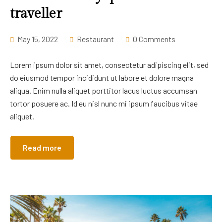
traveller
May 15, 2022
Restaurant
0 Comments
Lorem ipsum dolor sit amet, consectetur adipiscing elit, sed
do eiusmod tempor incididunt ut labore et dolore magna
aliqua. Enim nulla aliquet porttitor lacus luctus accumsan
tortor posuere ac. Id eu nisl nunc mi ipsum faucibus vitae
aliquet.
Read more