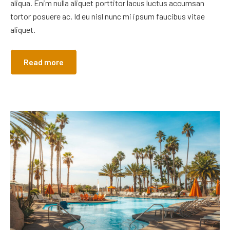
aliqua. Enim nulla aliquet porttitor lacus luctus accumsan
tortor posuere ac. Id eu nisl nunc mi ipsum faucibus vitae
aliquet.
Read more