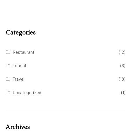
Categories
Restaurant
(12)
Tourist
(6)
Travel
(18)
Uncategorized
(1)
Archives