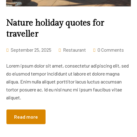
Career
Nature holiday quotes for
traveller
September 25, 2025
Restaurant
0 Comments
Lorem ipsum dolor sit amet, consectetur adipiscing elit, sed
do eiusmod tempor incididunt ut labore et dolore magna
aliqua. Enim nulla aliquet porttitor lacus luctus accumsan
tortor posuere ac. Id eu nisl nunc mi ipsum faucibus vitae
aliquet.
Read more