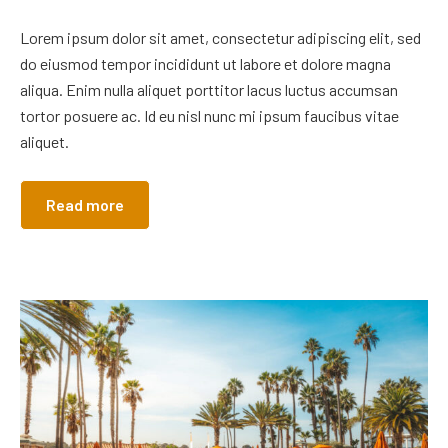
Lorem ipsum dolor sit amet, consectetur adipiscing elit, sed
do eiusmod tempor incididunt ut labore et dolore magna
aliqua. Enim nulla aliquet porttitor lacus luctus accumsan
tortor posuere ac. Id eu nisl nunc mi ipsum faucibus vitae
aliquet.
Read more