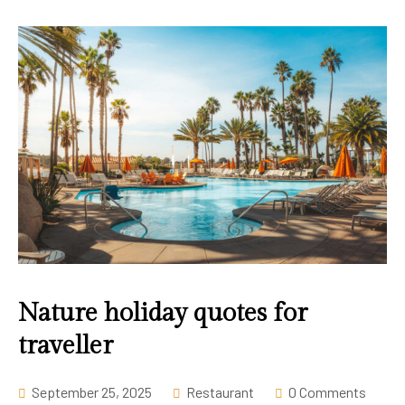
Nature holiday quotes for
traveller
September 25, 2025
Restaurant
0 Comments