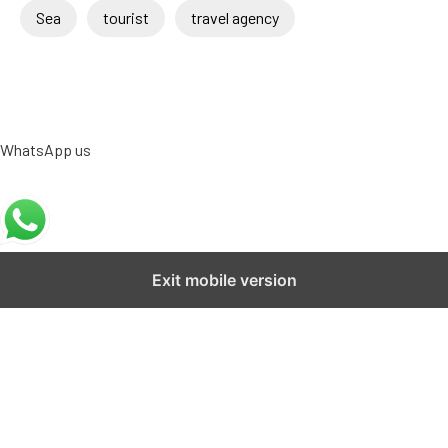
Sea
tourist
travel agency
WhatsApp us
Exit mobile version