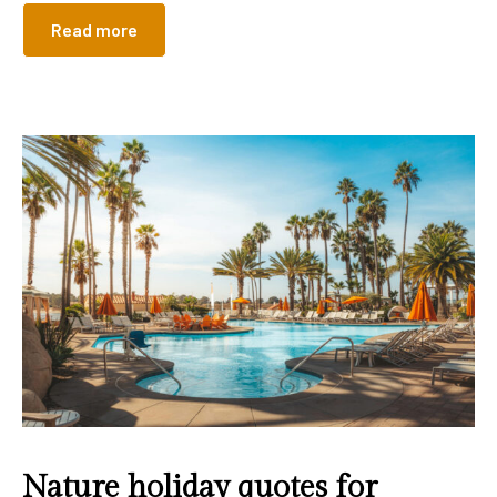
Read more
Nature holiday quotes for