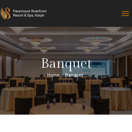
Banquet
Home
Banquet