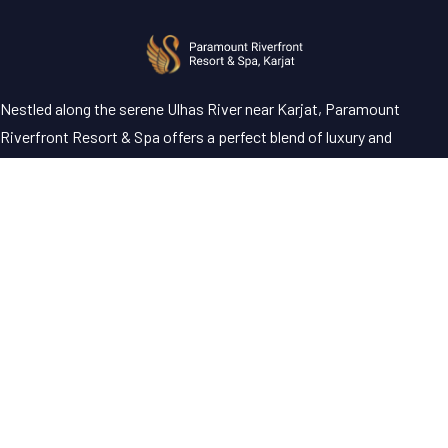
Nestled along the serene Ulhas River near Karjat, Paramount
Riverfront Resort & Spa offers a perfect blend of luxury and
tranquility—an ideal escape just a short drive from Mumbai and
Pune.
Address
Paramount Riverfront Resort & Spa, Murbad Road, Posari, Karjat,