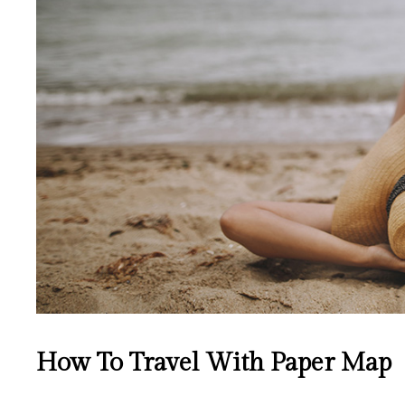
How To Travel With Paper Map