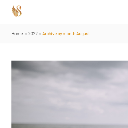
Home
2022
Archive by month August