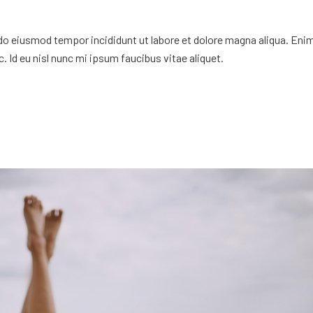
 do eiusmod tempor incididunt ut labore et dolore magna aliqua. Eni
. Id eu nisl nunc mi ipsum faucibus vitae aliquet.