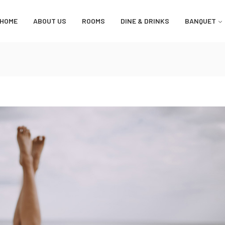
HOME
ABOUT US
ROOMS
DINE & DRINKS
BANQUET