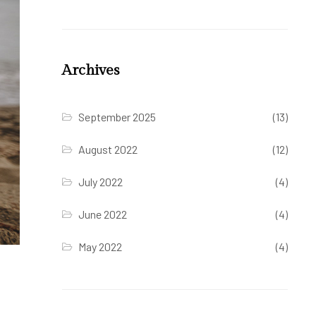
Archives
September 2025
(13)
August 2022
(12)
July 2022
(4)
June 2022
(4)
May 2022
(4)