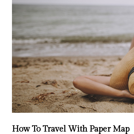
How To Travel With Paper Map