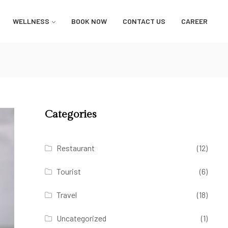
WELLNESS
BOOK NOW
CONTACT US
CAREER
Categories
Restaurant
(12)
Tourist
(6)
Travel
(18)
Uncategorized
(1)