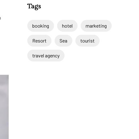
Tags
m
booking
hotel
marketing
Resort
Sea
tourist
travel agency