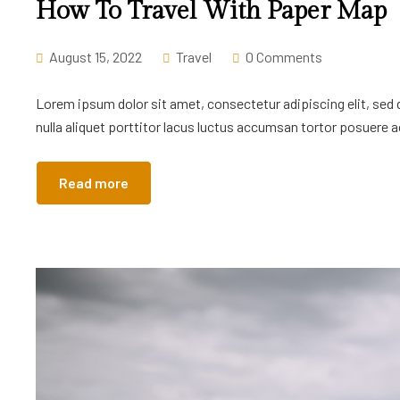
How To Travel With Paper Map
August 15, 2022
Travel
0 Comments
Lorem ipsum dolor sit amet, consectetur adipiscing elit, sed
nulla aliquet porttitor lacus luctus accumsan tortor posuere ac
Read more