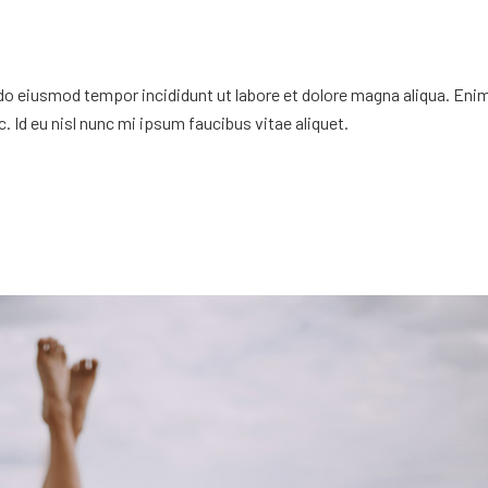
 do eiusmod tempor incididunt ut labore et dolore magna aliqua. Eni
. Id eu nisl nunc mi ipsum faucibus vitae aliquet.