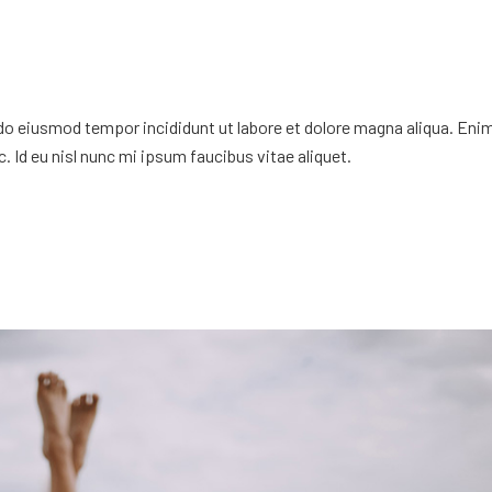
 do eiusmod tempor incididunt ut labore et dolore magna aliqua. Eni
. Id eu nisl nunc mi ipsum faucibus vitae aliquet.