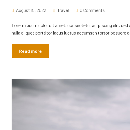
August 15, 2022
Travel
0 Comments
Lorem ipsum dolor sit amet, consectetur adipiscing elit, sed
nulla aliquet porttitor lacus luctus accumsan tortor posuere ac
Read more