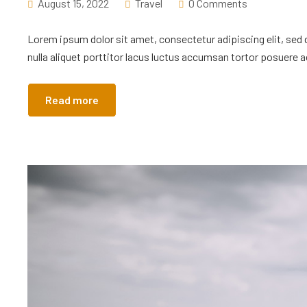
August 15, 2022
Travel
0 Comments
Lorem ipsum dolor sit amet, consectetur adipiscing elit, sed
nulla aliquet porttitor lacus luctus accumsan tortor posuere ac
Read more