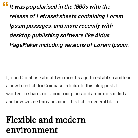
It was popularised in the 1960s with the
release of Letraset sheets containing Lorem
Ipsum passages, and more recently with
desktop publishing software like Aldus
PageMaker including versions of Lorem Ipsum.
I joined Coinbase about two months ago to establish and lead
a new tech hub for Coinbase in India. In this blog post, I
wanted to share a bit about our plans and ambitions in India
and how we are thinking about this hub in general lalalla.
Flexible and modern
environment