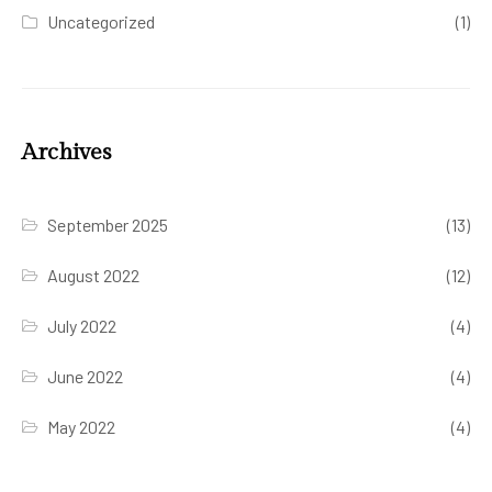
Uncategorized
(1)
Archives
September 2025
(13)
August 2022
(12)
July 2022
(4)
June 2022
(4)
May 2022
(4)