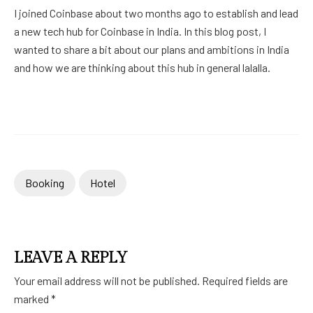
I joined Coinbase about two months ago to establish and lead
a new tech hub for Coinbase in India. In this blog post, I
wanted to share a bit about our plans and ambitions in India
and how we are thinking about this hub in general lalalla.
Booking
Hotel
LEAVE A REPLY
Your email address will not be published.
Required fields are
marked
*