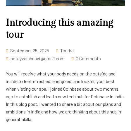
Career
Introducing this amazing
tour
September 25, 2025
Tourist
poteyvaishnavi@gmail.com
0 Comments
You will receive what your body needs on the outside and
inside to feel refreshed, energized, and looking your best
when visting our spa. I joined Coinbase about two months
ago to establish and lead a new tech hub for Coinbase in India.
In this blog post, I wanted to share a bit about our plans and
ambitions in India and how we are thinking about this hub in
general lalalla.