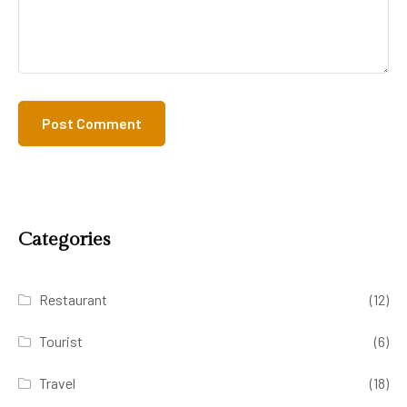
Categories
Restaurant
(12)
Tourist
(6)
Travel
(18)