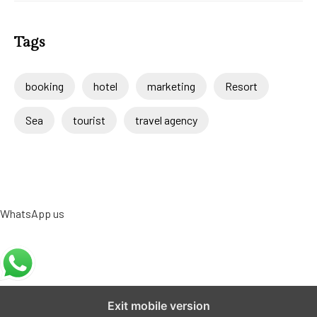
Tags
booking
hotel
marketing
Resort
Sea
tourist
travel agency
WhatsApp us
Exit mobile version