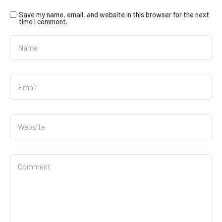
Save my name, email, and website in this browser for the next
time I comment.