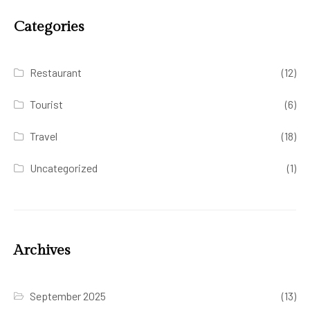
Categories
Restaurant
(12)
Tourist
(6)
Travel
(18)
Uncategorized
(1)
Archives
September 2025
(13)