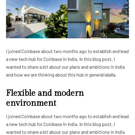
I joined Coinbase about two months ago to establish and lead
a new tech hub for Coinbase in India. In this blog post, I
wanted to share a bit about our plans and ambitions in India
and how we are thinking about this hub in general lalalla.
Flexible and modern
environment
I joined Coinbase about two months ago to establish and lead
a new tech hub for Coinbase in India. In this blog post, I
wanted to share a bit about our plans and ambitions in India