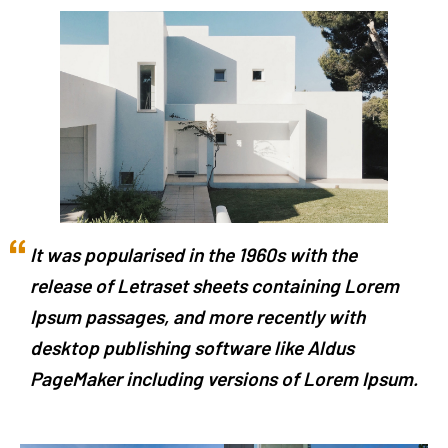
It was popularised in the 1960s with the
release of Letraset sheets containing Lorem
Ipsum passages, and more recently with
desktop publishing software like Aldus
PageMaker including versions of Lorem Ipsum.