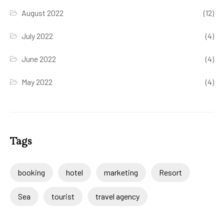
August 2022
(12)
July 2022
(4)
June 2022
(4)
May 2022
(4)
Tags
booking
hotel
marketing
Resort
Sea
tourist
travel agency