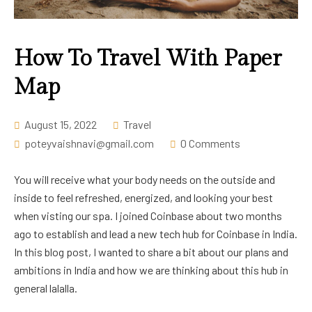
Career
How To Travel With Paper
Map
August 15, 2022
Travel
poteyvaishnavi@gmail.com
0 Comments
You will receive what your body needs on the outside and
inside to feel refreshed, energized, and looking your best
when visting our spa. I joined Coinbase about two months
ago to establish and lead a new tech hub for Coinbase in India.
In this blog post, I wanted to share a bit about our plans and
ambitions in India and how we are thinking about this hub in
general lalalla.