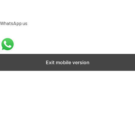
WhatsApp us
Exit mobile version