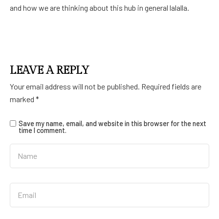
and how we are thinking about this hub in general lalalla.
LEAVE A REPLY
Your email address will not be published.
Required fields are
marked
*
Save my name, email, and website in this browser for the next
time I comment.