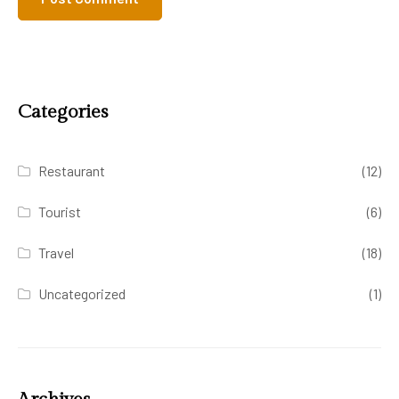
Categories
Restaurant
(12)
Tourist
(6)
Travel
(18)
Uncategorized
(1)