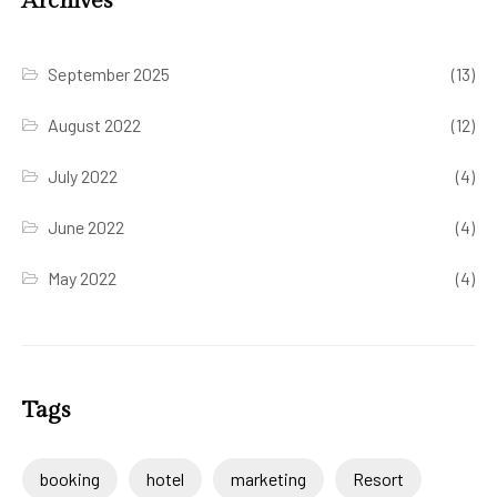
Archives
September 2025
(13)
August 2022
(12)
July 2022
(4)
June 2022
(4)
May 2022
(4)
Tags
booking
hotel
marketing
Resort