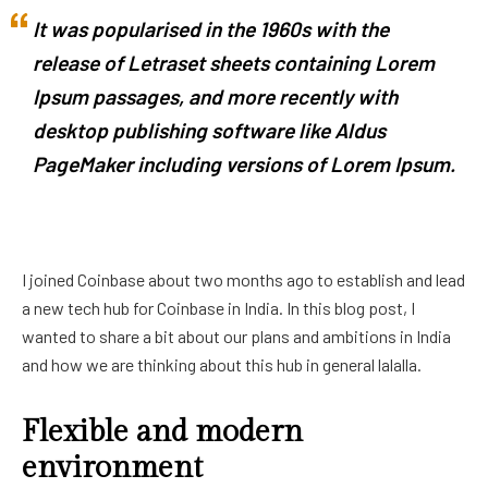
It was popularised in the 1960s with the
release of Letraset sheets containing Lorem
Ipsum passages, and more recently with
desktop publishing software like Aldus
PageMaker including versions of Lorem Ipsum.
I joined Coinbase about two months ago to establish and lead
a new tech hub for Coinbase in India. In this blog post, I
wanted to share a bit about our plans and ambitions in India
and how we are thinking about this hub in general lalalla.
Flexible and modern
environment