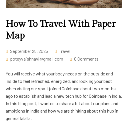
Career
How To Travel With Paper
Map
September 25, 2025
Travel
poteyvaishnavi@gmail.com
0 Comments
You will receive what your body needs on the outside and
inside to feel refreshed, energized, and looking your best
when visting our spa. I joined Coinbase about two months
ago to establish and lead a new tech hub for Coinbase in India.
In this blog post, I wanted to share a bit about our plans and
ambitions in India and how we are thinking about this hub in
general lalalla.