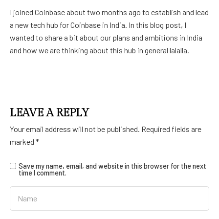
I joined Coinbase about two months ago to establish and lead
a new tech hub for Coinbase in India. In this blog post, I
wanted to share a bit about our plans and ambitions in India
and how we are thinking about this hub in general lalalla.
LEAVE A REPLY
Your email address will not be published.
Required fields are
marked
*
Save my name, email, and website in this browser for the next
time I comment.