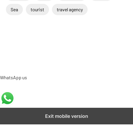
Sea
tourist
travel agency
WhatsApp us
Exit mobile version