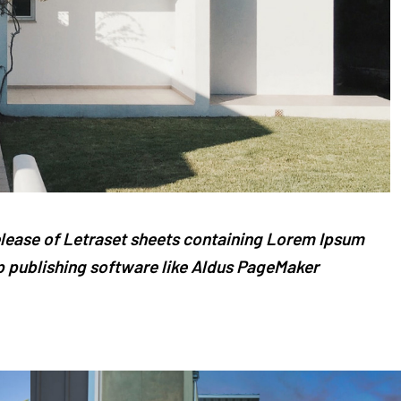
release of Letraset sheets containing Lorem Ipsum
 publishing software like Aldus PageMaker