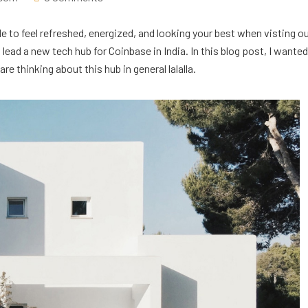
e to feel refreshed, energized, and looking your best when visting o
ead a new tech hub for Coinbase in India. In this blog post, I wanted
e thinking about this hub in general lalalla.