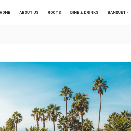
HOME
ABOUT US
ROOMS
DINE & DRINKS
BANQUET