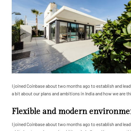
I joined Coinbase about two months ago to establish and lead a
a bit about our plans and ambitions in India and how we are thin
Flexible and modern environme
I joined Coinbase about two months ago to establish and lead a