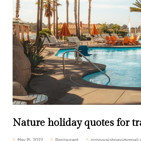
Nature holiday quotes for tr
May 15, 2022
Restaurant
poteyvaishnavi@gmail