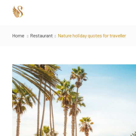
Home
Restaurant
Nature holiday quotes for traveller