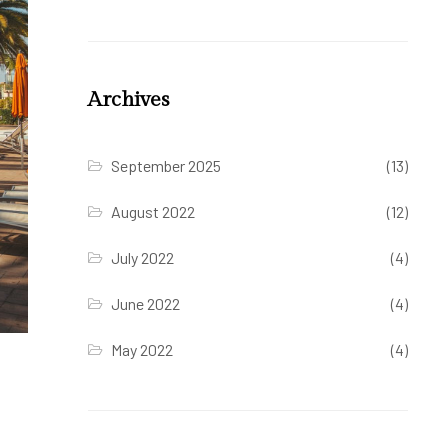
Archives
September 2025
(13)
August 2022
(12)
July 2022
(4)
June 2022
(4)
May 2022
(4)