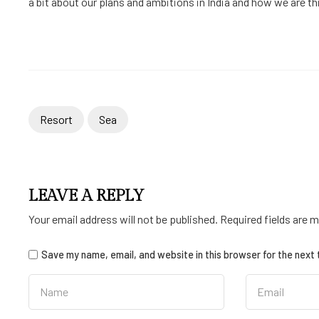
a bit about our plans and ambitions in India and how we are thin
Resort
Sea
LEAVE A REPLY
Your email address will not be published.
Required fields are 
Save my name, email, and website in this browser for the next