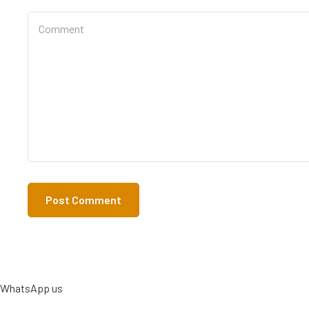
WhatsApp us