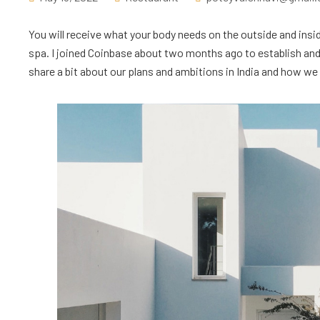
You will receive what your body needs on the outside and insid
spa. I joined Coinbase about two months ago to establish and l
share a bit about our plans and ambitions in India and how we ar