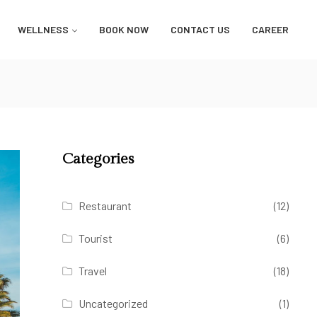
WELLNESS
BOOK NOW
CONTACT US
CAREER
Categories
Restaurant
(12)
Tourist
(6)
Travel
(18)
Uncategorized
(1)