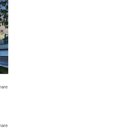
hare
hare