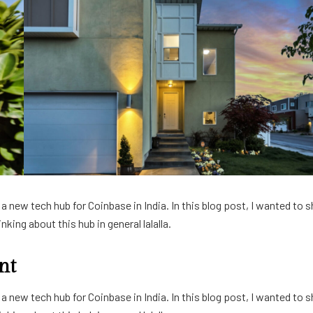
 new tech hub for Coinbase in India. In this blog post, I wanted to s
king about this hub in general lalalla.
nt
 new tech hub for Coinbase in India. In this blog post, I wanted to s