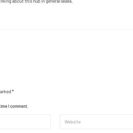
king about this hub in general lalalla.
marked
*
 time I comment.