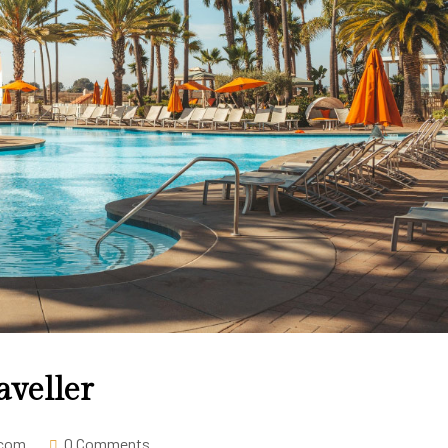
aveller
.com
0 Comments