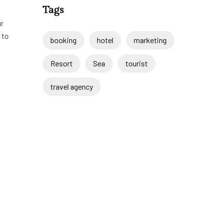
Tags
ur
 to
booking
hotel
marketing
Resort
Sea
tourist
travel agency