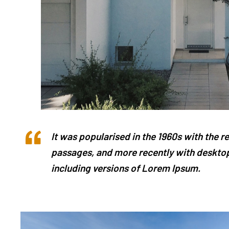
It was popularised in the 1960s with the 
passages, and more recently with desktop
including versions of Lorem Ipsum.