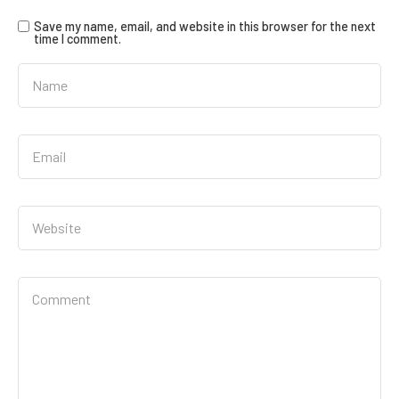
Save my name, email, and website in this browser for the next
time I comment.