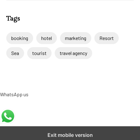
Tags
booking
hotel
marketing
Resort
Sea
tourist
travel agency
WhatsApp us
Exit mobile version