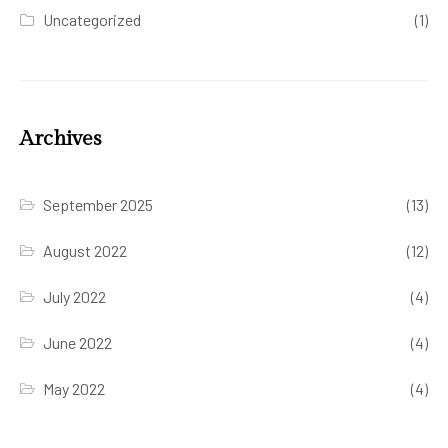
Uncategorized
(1)
Archives
September 2025
(13)
August 2022
(12)
July 2022
(4)
June 2022
(4)
May 2022
(4)