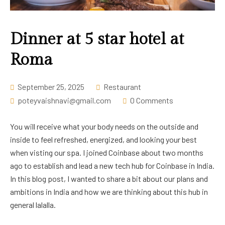
Career
Dinner at 5 star hotel at
Roma
September 25, 2025
Restaurant
poteyvaishnavi@gmail.com
0 Comments
You will receive what your body needs on the outside and
inside to feel refreshed, energized, and looking your best
when visting our spa. I joined Coinbase about two months
ago to establish and lead a new tech hub for Coinbase in India.
In this blog post, I wanted to share a bit about our plans and
ambitions in India and how we are thinking about this hub in
general lalalla.