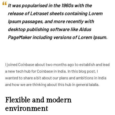
It was popularised in the 1960s with the
release of Letraset sheets containing Lorem
Ipsum passages, and more recently with
desktop publishing software like Aldus
PageMaker including versions of Lorem Ipsum.
I joined Coinbase about two months ago to establish and lead
a new tech hub for Coinbase in India. In this blog post, I
wanted to share a bit about our plans and ambitions in India
and how we are thinking about this hub in general lalalla.
Flexible and modern
environment