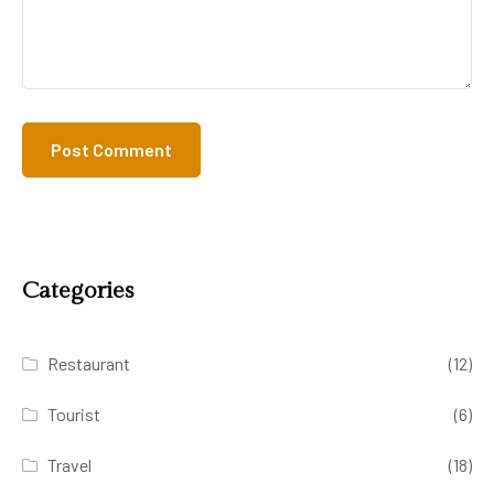
Categories
Restaurant
(12)
Tourist
(6)
Travel
(18)