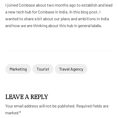
I joined Coinbase about two months ago to establish and lead
a new tech hub for Coinbase in India. In this blog post, I
wanted to share a bit about our plans and ambitions in India
and how we are thinking about this hub in general lalalla.
Marketing
Tourist
Travel Agency
LEAVE A REPLY
Your email address will not be published.
Required fields are
marked
*