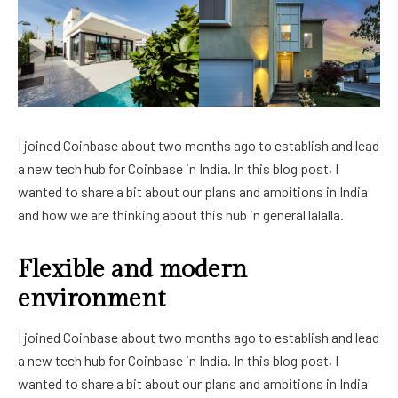
I joined Coinbase about two months ago to establish and lead
a new tech hub for Coinbase in India. In this blog post, I
wanted to share a bit about our plans and ambitions in India
and how we are thinking about this hub in general lalalla.
Flexible and modern
environment
I joined Coinbase about two months ago to establish and lead
a new tech hub for Coinbase in India. In this blog post, I
wanted to share a bit about our plans and ambitions in India