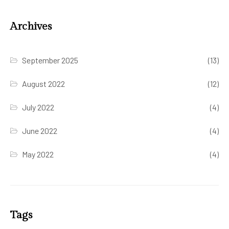
Archives
September 2025
(13)
August 2022
(12)
July 2022
(4)
June 2022
(4)
May 2022
(4)
Tags