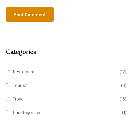
Categories
Restaurant
(12)
Tourist
(6)
Travel
(18)
Uncategorized
(1)