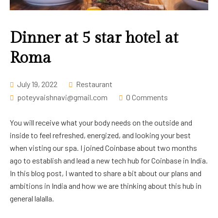
Career
Dinner at 5 star hotel at
Roma
July 19, 2022
Restaurant
poteyvaishnavi@gmail.com
0 Comments
You will receive what your body needs on the outside and
inside to feel refreshed, energized, and looking your best
when visting our spa. I joined Coinbase about two months
ago to establish and lead a new tech hub for Coinbase in India.
In this blog post, I wanted to share a bit about our plans and
ambitions in India and how we are thinking about this hub in
general lalalla.