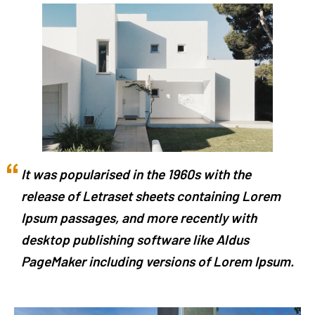
It was popularised in the 1960s with the
release of Letraset sheets containing Lorem
Ipsum passages, and more recently with
desktop publishing software like Aldus
PageMaker including versions of Lorem Ipsum.