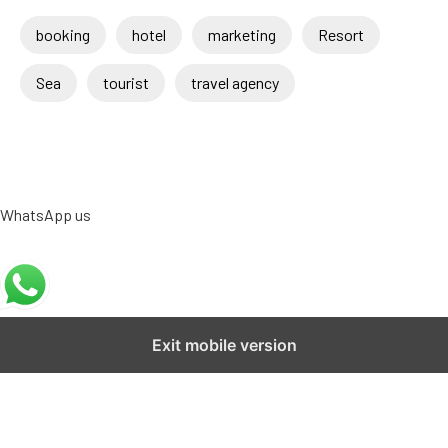
booking
hotel
marketing
Resort
Sea
tourist
travel agency
WhatsApp us
Exit mobile version