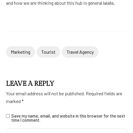
and how we are thinking about this hub in general lalalla.
Marketing
Tourist
Travel Agency
LEAVE A REPLY
Your email address will not be published.
Required fields are
marked
*
Save my name, email, and website in this browser for the next
time I comment.