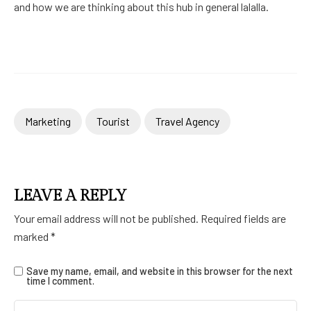
and how we are thinking about this hub in general lalalla.
Marketing
Tourist
Travel Agency
LEAVE A REPLY
Your email address will not be published.
Required fields are
marked
*
Save my name, email, and website in this browser for the next
time I comment.