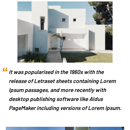
It was popularised in the 1960s with the
release of Letraset sheets containing Lorem
Ipsum passages, and more recently with
desktop publishing software like Aldus
PageMaker including versions of Lorem Ipsum.