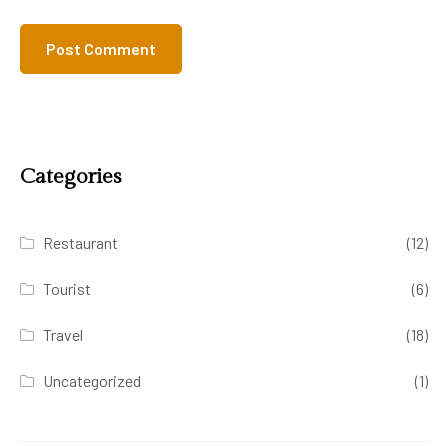
Categories
Restaurant
(12)
Tourist
(6)
Travel
(18)
Uncategorized
(1)