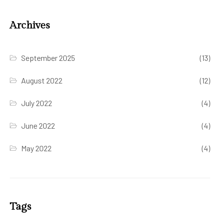
Archives
September 2025
(13)
August 2022
(12)
July 2022
(4)
June 2022
(4)
May 2022
(4)
Tags