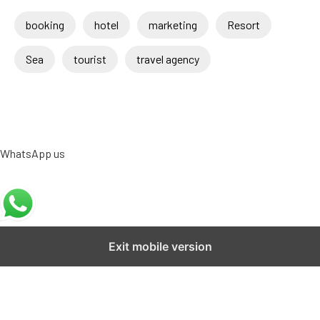
booking
hotel
marketing
Resort
Sea
tourist
travel agency
WhatsApp us
Exit mobile version