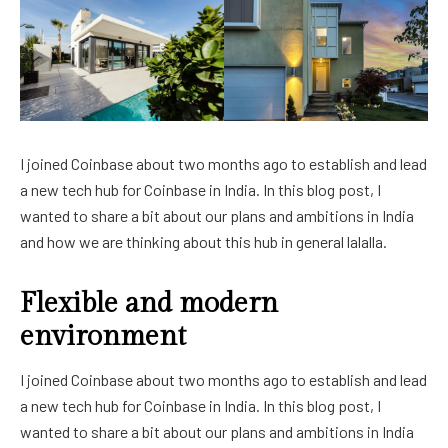
I joined Coinbase about two months ago to establish and lead
a new tech hub for Coinbase in India. In this blog post, I
wanted to share a bit about our plans and ambitions in India
and how we are thinking about this hub in general lalalla.
Flexible and modern
environment
I joined Coinbase about two months ago to establish and lead
a new tech hub for Coinbase in India. In this blog post, I
wanted to share a bit about our plans and ambitions in India