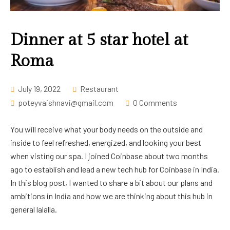
Career
Dinner at 5 star hotel at
Roma
July 19, 2022
Restaurant
poteyvaishnavi@gmail.com
0 Comments
You will receive what your body needs on the outside and
inside to feel refreshed, energized, and looking your best
when visting our spa. I joined Coinbase about two months
ago to establish and lead a new tech hub for Coinbase in India.
In this blog post, I wanted to share a bit about our plans and
ambitions in India and how we are thinking about this hub in
general lalalla.