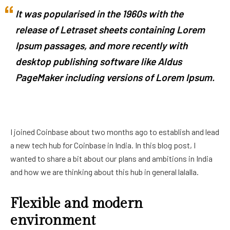
It was popularised in the 1960s with the
release of Letraset sheets containing Lorem
Ipsum passages, and more recently with
desktop publishing software like Aldus
PageMaker including versions of Lorem Ipsum.
I joined Coinbase about two months ago to establish and lead
a new tech hub for Coinbase in India. In this blog post, I
wanted to share a bit about our plans and ambitions in India
and how we are thinking about this hub in general lalalla.
Flexible and modern
environment