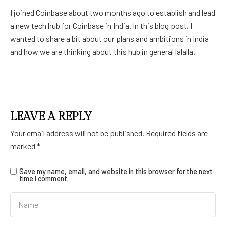
I joined Coinbase about two months ago to establish and lead
a new tech hub for Coinbase in India. In this blog post, I
wanted to share a bit about our plans and ambitions in India
and how we are thinking about this hub in general lalalla.
LEAVE A REPLY
Your email address will not be published.
Required fields are
marked
*
Save my name, email, and website in this browser for the next
time I comment.