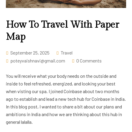
Career
How To Travel With Paper
Map
September 25, 2025
Travel
poteyvaishnavi@gmail.com
0 Comments
You will receive what your body needs on the outside and
inside to feel refreshed, energized, and looking your best
when visting our spa. I joined Coinbase about two months
ago to establish and lead a new tech hub for Coinbase in India.
In this blog post, I wanted to share a bit about our plans and
ambitions in India and how we are thinking about this hub in
general lalalla.