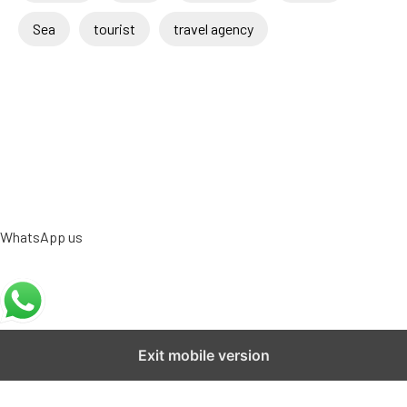
Sea
tourist
travel agency
WhatsApp us
Exit mobile version