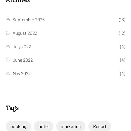
Archives
September 2025
(13)
August 2022
(12)
July 2022
(4)
June 2022
(4)
May 2022
(4)
Tags
booking
hotel
marketing
Resort