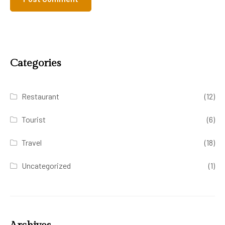
Categories
Restaurant
(12)
Tourist
(6)
Travel
(18)
Uncategorized
(1)