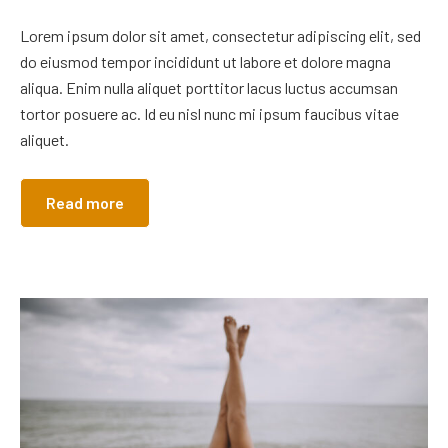
Lorem ipsum dolor sit amet, consectetur adipiscing elit, sed
do eiusmod tempor incididunt ut labore et dolore magna
aliqua. Enim nulla aliquet porttitor lacus luctus accumsan
tortor posuere ac. Id eu nisl nunc mi ipsum faucibus vitae
aliquet.
Read more