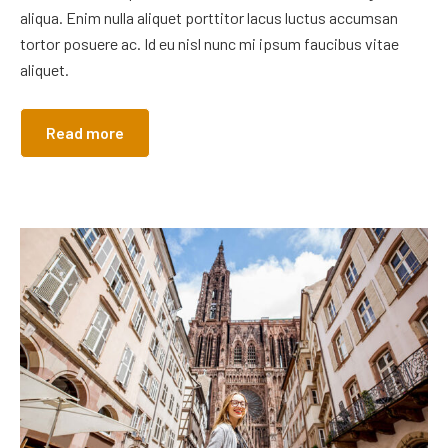
aliqua. Enim nulla aliquet porttitor lacus luctus accumsan
tortor posuere ac. Id eu nisl nunc mi ipsum faucibus vitae
aliquet.
Read more