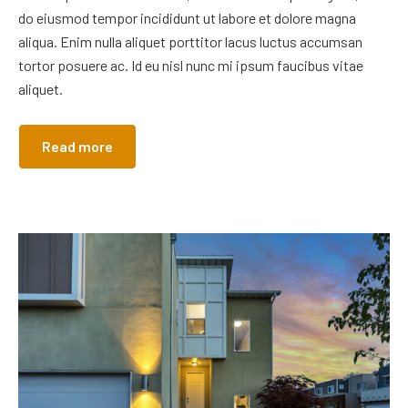
do eiusmod tempor incididunt ut labore et dolore magna
aliqua. Enim nulla aliquet porttitor lacus luctus accumsan
tortor posuere ac. Id eu nisl nunc mi ipsum faucibus vitae
aliquet.
Read more