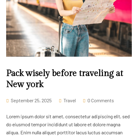
Pack wisely before traveling at
New york
September 25, 2025
Travel
0 Comments
Lorem ipsum dolor sit amet, consectetur adipiscing elit, sed
do eiusmod tempor incididunt ut labore et dolore magna
aliqua. Enim nulla aliquet porttitor lacus luctus accumsan