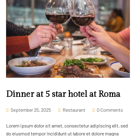
Dinner at 5 star hotel at Roma
September 25, 2025
Restaurant
0 Comments
Lorem ipsum dolor sit amet, consectetur adipiscing elit, sed
do eiusmod tempor incididunt ut labore et dolore magna