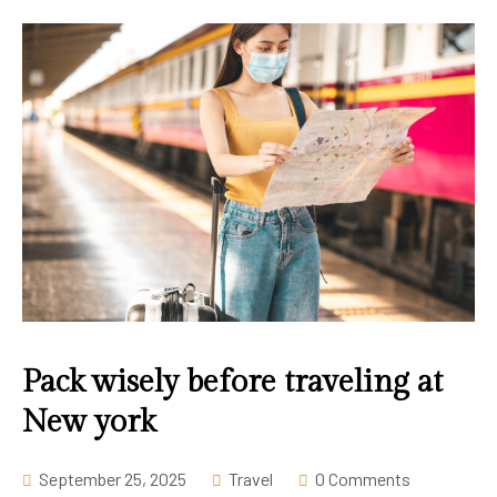
Pack wisely before traveling at
New york
September 25, 2025
Travel
0 Comments