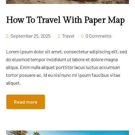
How To Travel With Paper Map
September 25, 2025
Travel
0 Comments
Lorem ipsum dolor sit amet, consectetur adipiscing elit, sed
do eiusmod tempor incididunt ut labore et dolore magna
aliqua. Enim nulla aliquet porttitor lacus luctus accumsan
tortor posuere ac. Id eu nisl nunc mi ipsum faucibus vitae
aliquet.
Read more