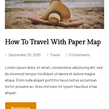
How To Travel With Paper Map
September 25, 2025
Travel
0 Comments
Lorem ipsum dolor sit amet, consectetur adipiscing elit, sed
do eiusmod tempor incididunt ut labore et dolore magna
aliqua. Enim nulla aliquet porttitor lacus luctus accumsan
tortor posuere ac. Id eu nisl nunc mi ipsum faucibus vitae
aliquet.
Read more