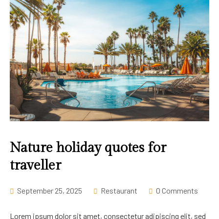
Nature holiday quotes for
traveller
September 25, 2025
Restaurant
0 Comments
Lorem ipsum dolor sit amet, consectetur adipiscing elit, sed