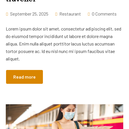
September 25, 2025
Restaurant
0 Comments
Lorem ipsum dolor sit amet, consectetur adipiscing elit, sed
do eiusmod tempor incididunt ut labore et dolore magna
aliqua. Enim nulla aliquet porttitor lacus luctus accumsan
tortor posuere ac. Id eu nisl nunc mi ipsum faucibus vitae
aliquet.
Read more