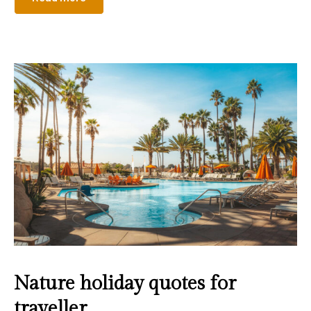
Nature holiday quotes for
traveller