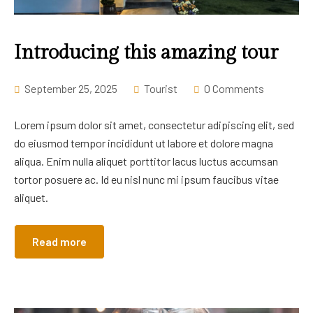
Career
Introducing this amazing tour
September 25, 2025
Tourist
0 Comments
Lorem ipsum dolor sit amet, consectetur adipiscing elit, sed
do eiusmod tempor incididunt ut labore et dolore magna
aliqua. Enim nulla aliquet porttitor lacus luctus accumsan
tortor posuere ac. Id eu nisl nunc mi ipsum faucibus vitae
aliquet.
Read more