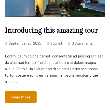
Introducing this amazing tour
September 25, 2025
Tourist
0 Comments
Lorem ipsum dolor sit amet, consectetur adipiscing elit, sed
do eiusmod tempor incididunt ut labore et dolore magna
aliqua. Enim nulla aliquet porttitor lacus luctus accumsan
tortor posuere ac. Id eu nisl nunc mi ipsum faucibus vitae
aliquet.
Read more