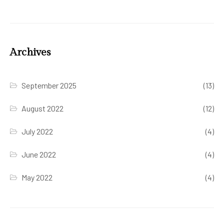
Archives
September 2025
(13)
August 2022
(12)
July 2022
(4)
June 2022
(4)
May 2022
(4)