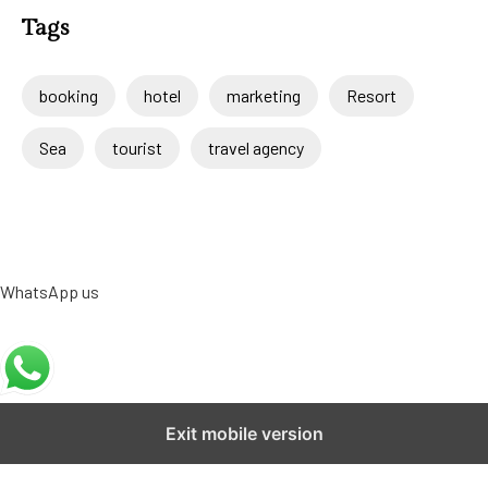
Tags
booking
hotel
marketing
Resort
Sea
tourist
travel agency
WhatsApp us
Exit mobile version