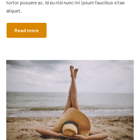
tortor posuere ac. Id eu nisl nunc mi ipsum faucibus vitae
aliquet.
Read more