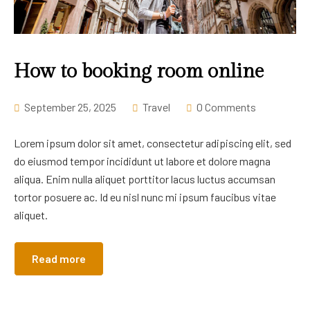
How to booking room online
September 25, 2025
Travel
0 Comments
Lorem ipsum dolor sit amet, consectetur adipiscing elit, sed
do eiusmod tempor incididunt ut labore et dolore magna
aliqua. Enim nulla aliquet porttitor lacus luctus accumsan
tortor posuere ac. Id eu nisl nunc mi ipsum faucibus vitae
aliquet.
Read more