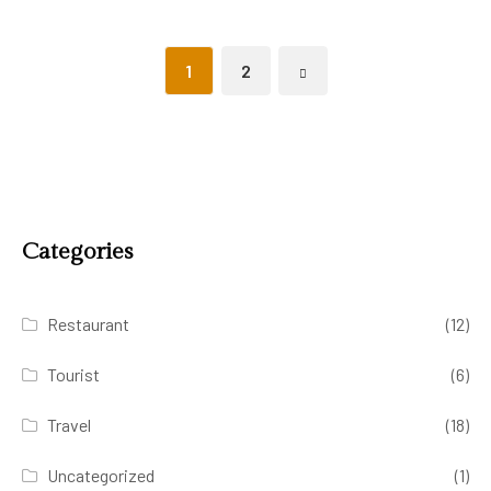
1
2
Categories
Restaurant
(12)
Tourist
(6)
Travel
(18)
Uncategorized
(1)