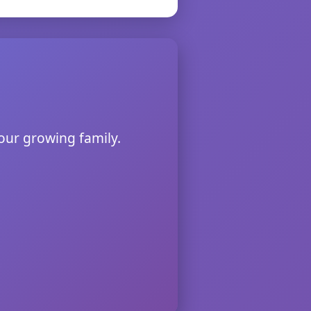
 our growing family.