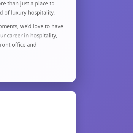
re than just a place to
 of luxury hospitality.
oments, we'd love to have
 career in hospitality,
ront office and