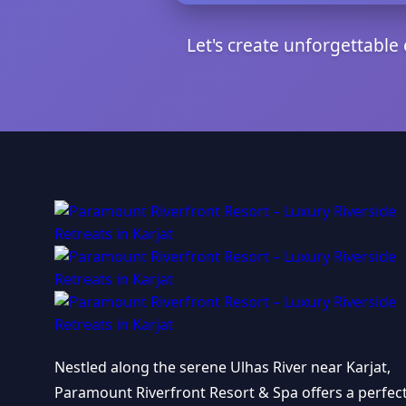
Let's create unforgettabl
Nestled along the serene Ulhas River near Karjat,
Paramount Riverfront Resort & Spa offers a perfec