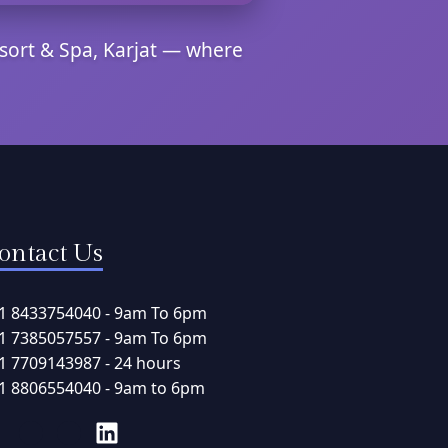
sort & Spa, Karjat — where
ontact Us
1 8433754040 - 9am To 6pm
1 7385057557 - 9am To 6pm
1 7709143987 - 24 hours
1 8806554040 - 9am to 6pm