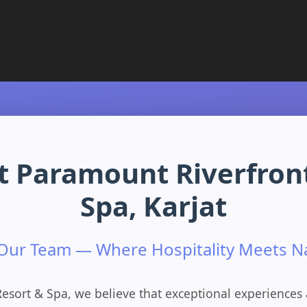
t Paramount Riverfron
Spa, Karjat
 Our Team — Where Hospitality Meets N
esort & Spa, we believe that exceptional experiences 