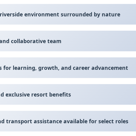
l riverside environment surrounded by nature
 and collaborative team
es for learning, growth, and career advancement
d exclusive resort benefits
transport assistance available for select roles