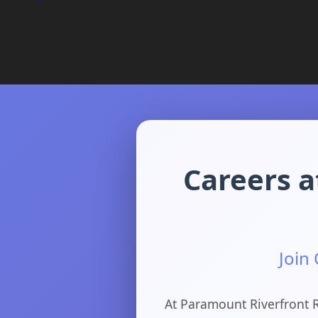
Careers a
Join
At Paramount Riverfront R