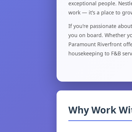
exceptional people. Nestle
work — it's a place to gr
If you're passionate abo
you on board. Whether you
Paramount Riverfront offe
housekeeping to F&B serv
Why Work Wi