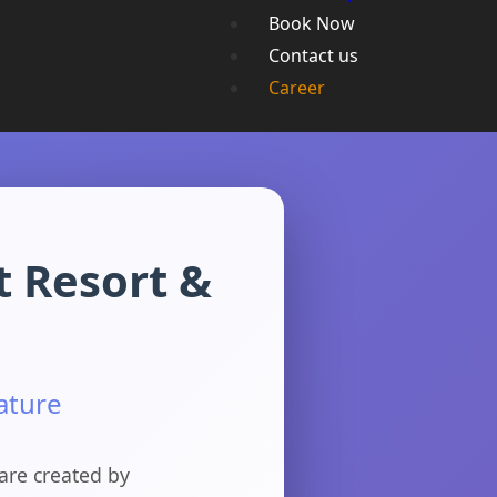
Book Now
Contact us
Career
t Resort &
ature
are created by