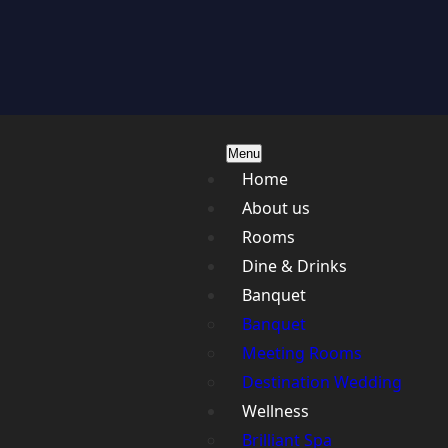
Menu
Home
About us
Rooms
Dine & Drinks
Banquet
Banquet
Meeting Rooms
Destination Wedding
Wellness
Brilliant Spa