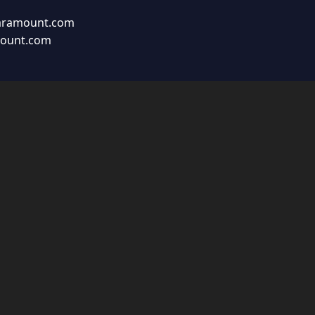
aramount.com
mount.com