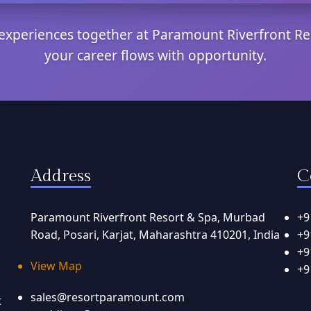
e experiences together at Paramount Riverfront Re
your career flows with opportunity.
Address
C
Paramount Riverfront Resort & Spa, Murbad
+9
Road, Posari, Karjat, Maharashtra 410201, India
+9
+9
View Map
+9
sales@resortparamount.com
t