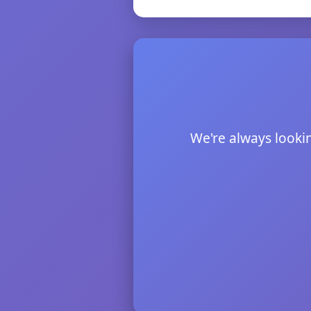
We're always lookin