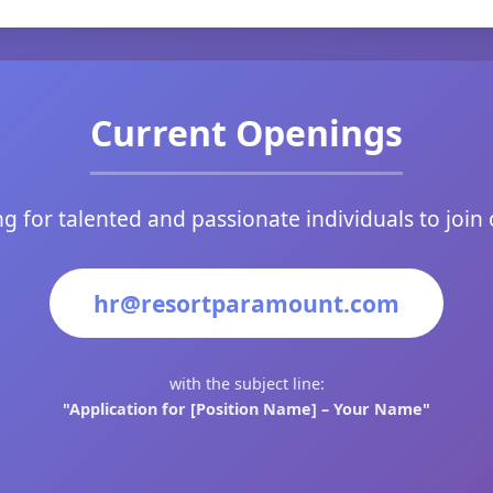
Current Openings
g for talented and passionate individuals to join
hr@resortparamount.com
with the subject line:
"Application for [Position Name] – Your Name"