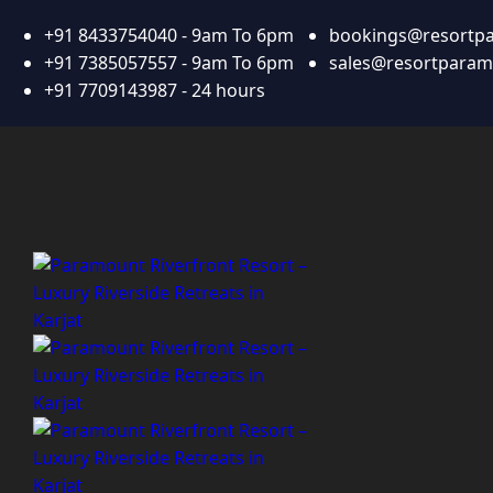
+91 8433754040 - 9am To 6pm
bookings@resortp
+91 7385057557 - 9am To 6pm
sales@resortpara
+91 7709143987 - 24 hours