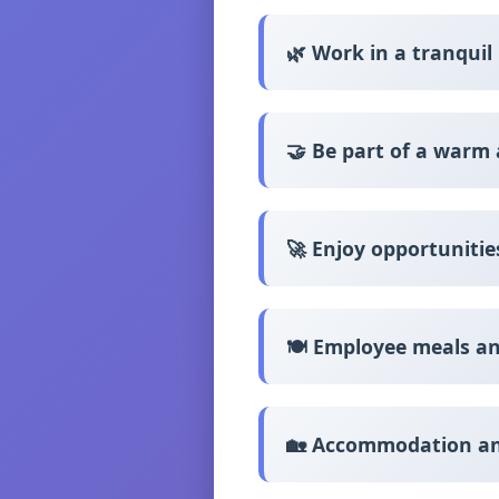
🌿 Work in a tranqui
🤝 Be part of a warm
🚀 Enjoy opportuniti
🍽️ Employee meals an
🏡 Accommodation and 