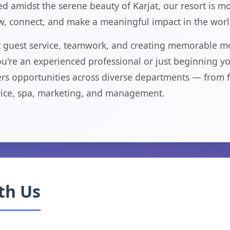
d amidst the serene beauty of Karjat, our resort is mo
ow, connect, and make a meaningful impact in the world
ut guest service, teamwork, and creating memorable m
're an experienced professional or just beginning your
rs opportunities across diverse departments — from f
ice, spa, marketing, and management.
th Us