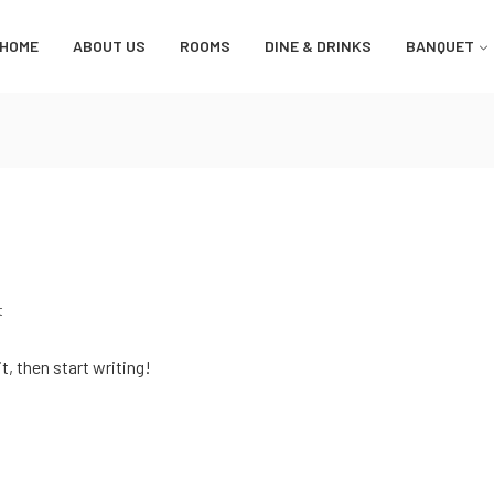
HOME
ABOUT US
ROOMS
DINE & DRINKS
BANQUET
t
t, then start writing!