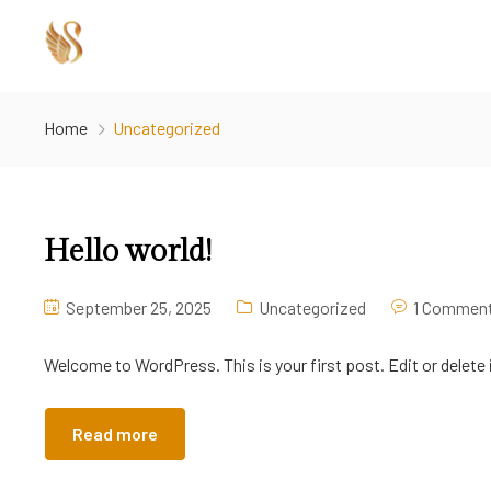
Home
Uncategorized
Hello world!
September 25, 2025
Uncategorized
1 Commen
Welcome to WordPress. This is your first post. Edit or delete i
Read more