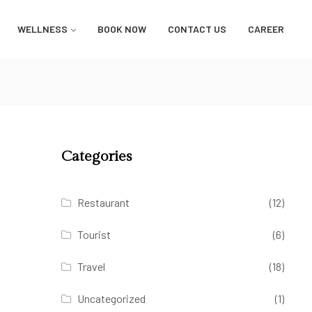
WELLNESS
BOOK NOW
CONTACT US
CAREER
Categories
Restaurant
(12)
Tourist
(6)
Travel
(18)
Uncategorized
(1)