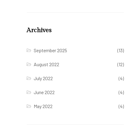
Archives
September 2025
(13)
August 2022
(12)
July 2022
(4)
June 2022
(4)
May 2022
(4)