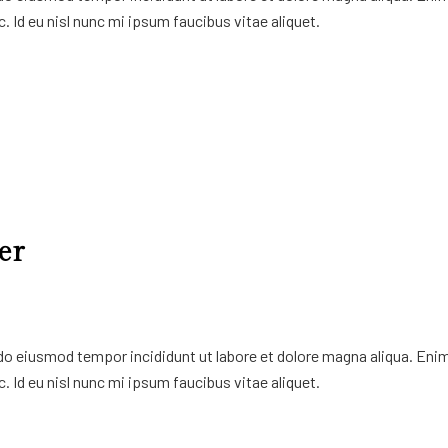
. Id eu nisl nunc mi ipsum faucibus vitae aliquet.
er
 do eiusmod tempor incididunt ut labore et dolore magna aliqua. Eni
. Id eu nisl nunc mi ipsum faucibus vitae aliquet.