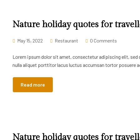
Nature holiday quotes for travell
May 15, 2022
Restaurant
0 Comments
Lorem ipsum dolor sit amet, consectetur adipiscing elit, sed
nulla aliquet porttitor lacus luctus accumsan tortor posuere ac
Read more
Nature holiday quotes for travell