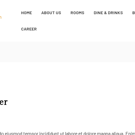
HOME
ABOUT US
ROOMS
DINE & DRINKS
CAREER
er
 do eiusmod tempor incididunt ut labore et dolore magna aliqua. Eni