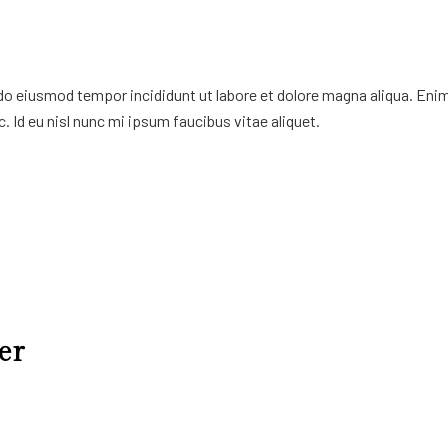
 do eiusmod tempor incididunt ut labore et dolore magna aliqua. Eni
. Id eu nisl nunc mi ipsum faucibus vitae aliquet.
er