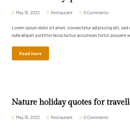
May 15, 2022
Restaurant
0 Comments
Lorem ipsum dolor sit amet, consectetur adipiscing elit, sed
nulla aliquet porttitor lacus luctus accumsan tortor posuere ac
Read more
Nature holiday quotes for travell
May 15, 2022
Restaurant
0 Comments