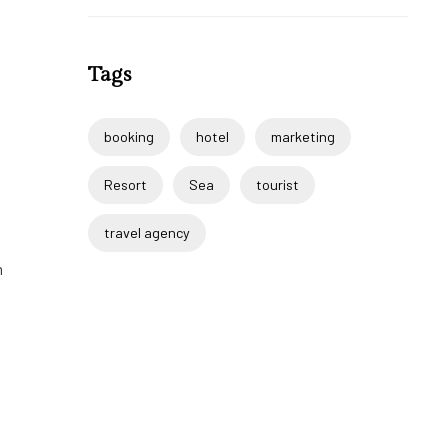
Tags
booking
hotel
marketing
Resort
Sea
tourist
travel agency
m