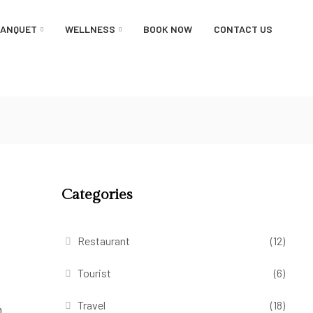
BANQUET
WELLNESS
BOOK NOW
CONTACT US
Categories
Restaurant
(12)
Tourist
(6)
Travel
(18)
m