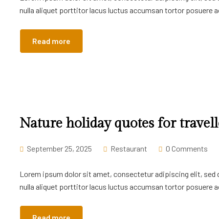
nulla aliquet porttitor lacus luctus accumsan tortor posuere ac
Read more
Nature holiday quotes for travell
September 25, 2025
Restaurant
0 Comments
Lorem ipsum dolor sit amet, consectetur adipiscing elit, sed
nulla aliquet porttitor lacus luctus accumsan tortor posuere ac
Read more