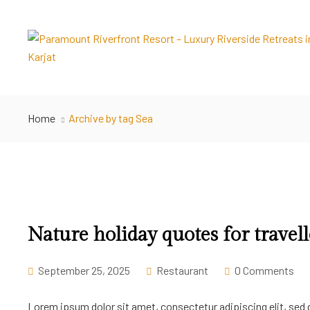
Home
Archive by tag Sea
Nature holiday quotes for travell
September 25, 2025
Restaurant
0 Comments
Lorem ipsum dolor sit amet, consectetur adipiscing elit, sed