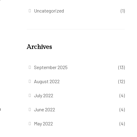
Uncategorized
(1)
Archives
September 2025
(13)
August 2022
(12)
July 2022
(4)
m
June 2022
(4)
May 2022
(4)