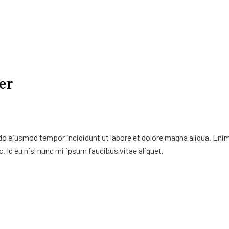
er
 do eiusmod tempor incididunt ut labore et dolore magna aliqua. Eni
. Id eu nisl nunc mi ipsum faucibus vitae aliquet.