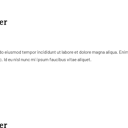
er
 do eiusmod tempor incididunt ut labore et dolore magna aliqua. Eni
. Id eu nisl nunc mi ipsum faucibus vitae aliquet.
er