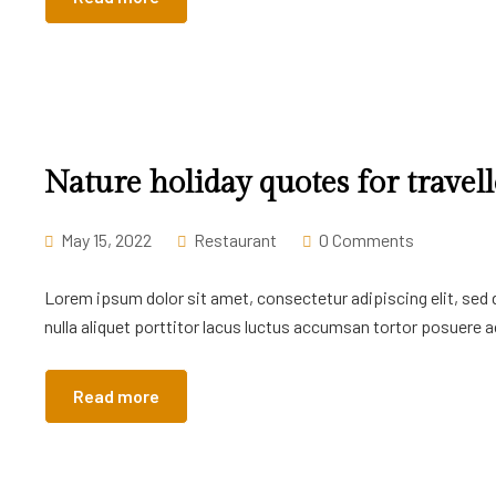
Nature holiday quotes for travell
May 15, 2022
Restaurant
0 Comments
Lorem ipsum dolor sit amet, consectetur adipiscing elit, sed
nulla aliquet porttitor lacus luctus accumsan tortor posuere ac
Read more