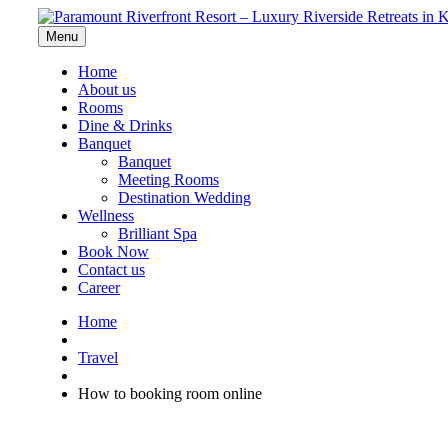
Menu
Home
About us
Rooms
Dine & Drinks
Banquet
Banquet
Meeting Rooms
Destination Wedding
Wellness
Brilliant Spa
Book Now
Contact us
Career
Home
Travel
How to booking room online