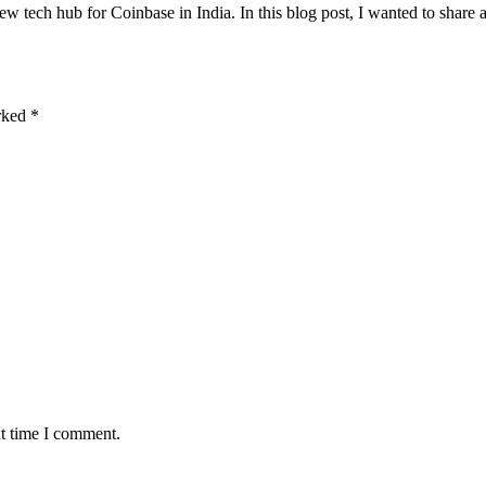
w tech hub for Coinbase in India. In this blog post, I wanted to share 
arked
*
xt time I comment.