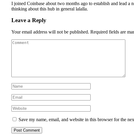
I joined Coinbase about two months ago to establish and lead a ne
thinking about this hub in general lalalla.
Leave a Reply
Your email address will not be published.
Required fields are m
Save my name, email, and website in this browser for the ne