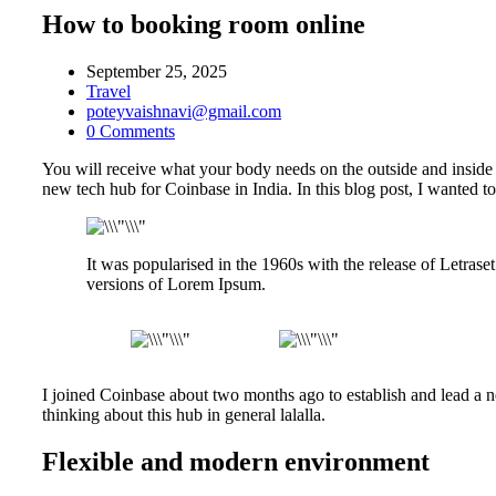
How to booking room online
September 25, 2025
Travel
poteyvaishnavi@gmail.com
0 Comments
You will receive what your body needs on the outside and inside 
new tech hub for Coinbase in India. In this blog post, I wanted to
It was popularised in the 1960s with the release of Letra
versions of Lorem Ipsum.
I joined Coinbase about two months ago to establish and lead a ne
thinking about this hub in general lalalla.
Flexible and modern environment