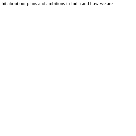
a bit about our plans and ambitions in India and how we are