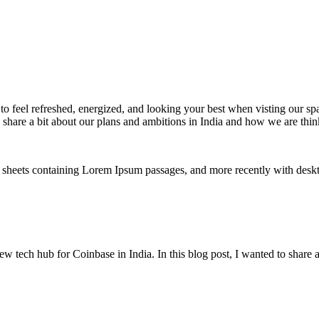
to feel refreshed, energized, and looking your best when visting our sp
 share a bit about our plans and ambitions in India and how we are think
set sheets containing Lorem Ipsum passages, and more recently with des
w tech hub for Coinbase in India. In this blog post, I wanted to share 