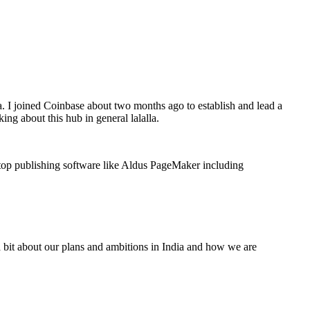
a. I joined Coinbase about two months ago to establish and lead a
ing about this hub in general lalalla.
ktop publishing software like Aldus PageMaker including
a bit about our plans and ambitions in India and how we are