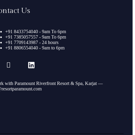
ontact Us
+91 8433754040 - 9am To 6pm
+91 7385057557 - 9am To 6pm
+91 7709143987 - 24 hours
+91 8806554040 - 9am to 6pm
k with Paramount Riverfront Resort & Spa, Karjat —
resortparamount.com