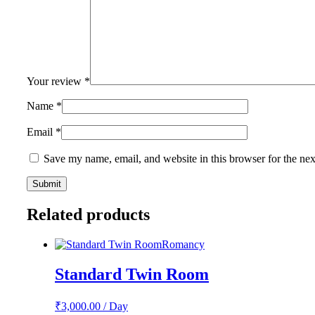
Your review
*
Name
*
Email
*
Save my name, email, and website in this browser for the ne
Related products
Romancy
Standard Twin Room
₹
3,000.00
/ Day