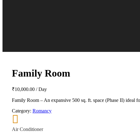
Family Room
₹
10,000.00
/ Day
Family Room – An expansive 500 sq. ft. space (Phase II) ideal for
Category:
Romancy
Air Conditioner