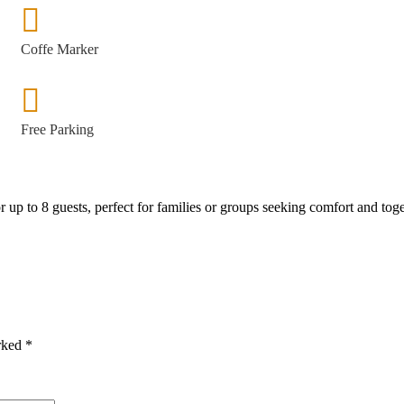
Coffe Marker
Free Parking
 up to 8 guests, perfect for families or groups seeking comfort and tog
arked
*