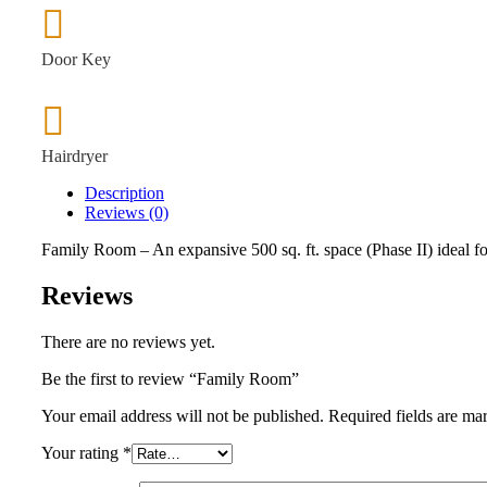
Door Key
Hairdryer
Description
Reviews (0)
Family Room – An expansive 500 sq. ft. space (Phase II) ideal for
Reviews
There are no reviews yet.
Be the first to review “Family Room”
Your email address will not be published.
Required fields are m
Your rating
*