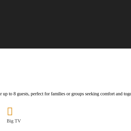
 up to 8 guests, perfect for families or groups seeking comfort and tog
Big TV