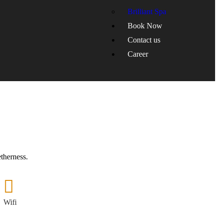
Brilliant Spa
Book Now
Contact us
Career
etherness.
Wifi