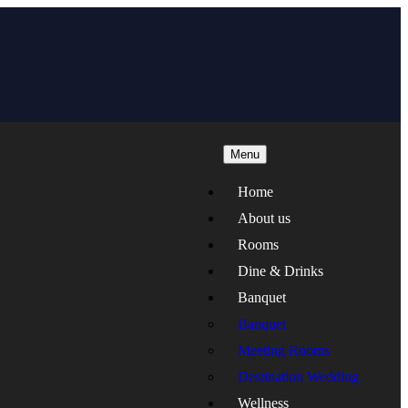
Menu
Home
About us
Rooms
Dine & Drinks
Banquet
Banquet
Meeting Rooms
Destination Wedding
Wellness