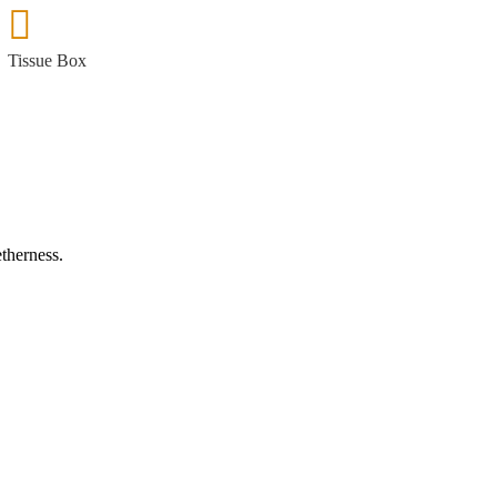
Tissue Box
etherness.