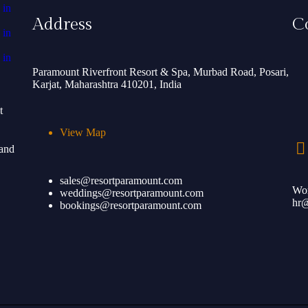
Address
C
Paramount Riverfront Resort & Spa, Murbad Road, Posari,
Karjat, Maharashtra 410201, India
t
View Map
 and
sales@resortparamount.com
Wor
weddings@resortparamount.com
hr@
bookings@resortparamount.com