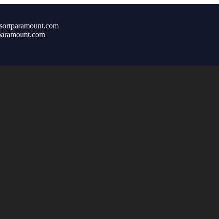
sortparamount.com
paramount.com