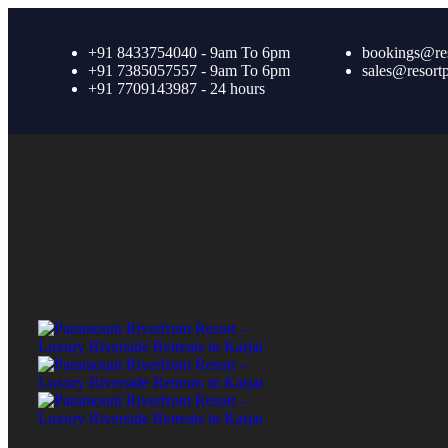
+91 8433754040 - 9am To 6pm
bookings@re
+91 7385057557 - 9am To 6pm
sales@resort
+91 7709143987 - 24 hours