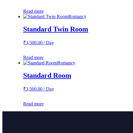
Read more
Romancy
Standard Twin Room
₹
3,500.00
/ Day
Read more
Romancy
Standard Room
₹
3,500.00
/ Day
Read more