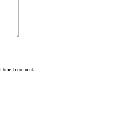
xt time I comment.