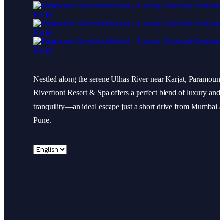
Nestled along the serene Ulhas River near Karjat, Paramoun
Riverfront Resort & Spa offers a perfect blend of luxury and
tranquility—an ideal escape just a short drive from Mumbai
Pune.