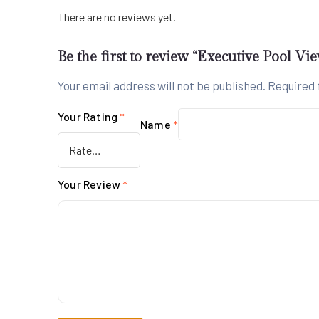
There are no reviews yet.
Be the first to review “Executive Pool Vi
Your email address will not be published.
Required 
Your Rating
*
Name
*
Your Review
*