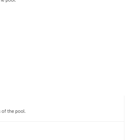
 of the pool.