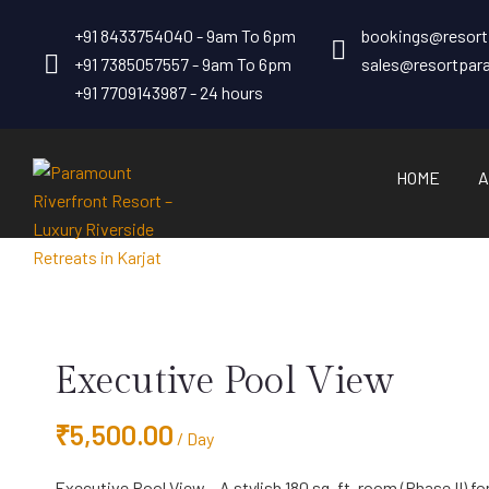
+91 8433754040 - 9am To 6pm
bookings@resor
+91 7385057557 - 9am To 6pm
sales@resortpa
+91 7709143987 - 24 hours
HOME
A
Executive Pool View
₹
5,500.00
/ Day
Executive Pool View – A stylish 180 sq. ft. room (Phase II) f