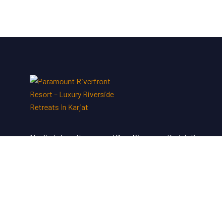
Nestled along the serene Ulhas River near Karjat, Paramou
Riverfront Resort & Spa offers a perfect blend of luxury an
tranquility—an ideal escape just a short drive from Mumbai
and Pune.