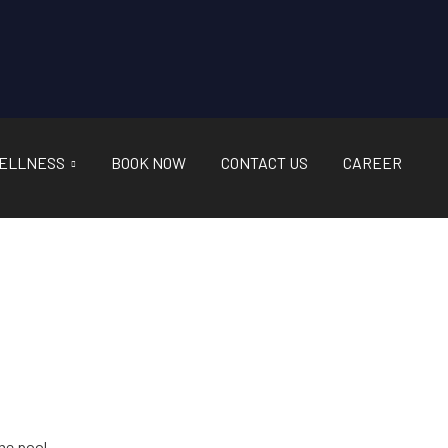
ELLNESS
BOOK NOW
CONTACT US
CAREER
he pool.