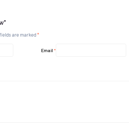
ew”
fields are marked
*
Email
*