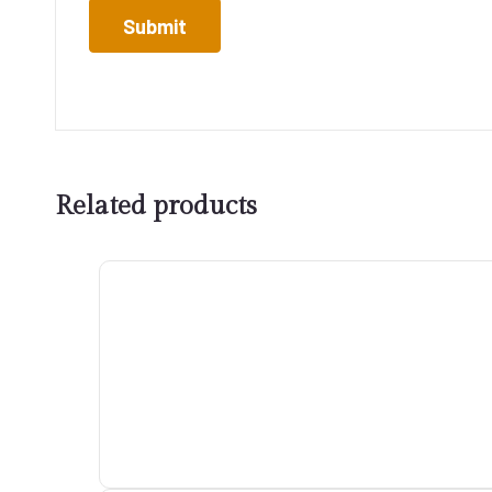
Related products