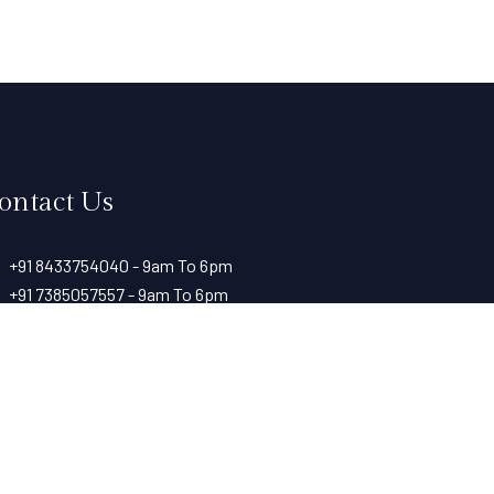
ontact Us
+91 8433754040 - 9am To 6pm
+91 7385057557 - 9am To 6pm
+91 7709143987 - 24 hours
+91 8806554040 - 9am to 6pm
rk with Paramount Riverfront Resort & Spa, Karjat —
@resortparamount.com