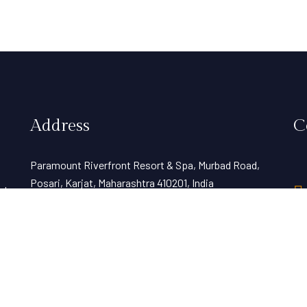
Address
C
Paramount Riverfront Resort & Spa, Murbad Road,
Posari, Karjat, Maharashtra 410201, India
nt
d
View Map
sales@resortparamount.com
Wo
weddings@resortparamount.com
hr
bookings@resortparamount.com