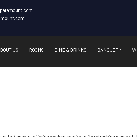
tparamount.com
ramount.com
BOUT US
ROOMS
DINE & DRINKS
BANQUET
W
or up to 3 guests, offering modern comfort with refreshing views of t