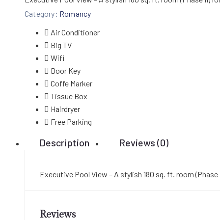
Category:
Romancy
Air Conditioner
Big TV
Wifi
Door Key
Coffe Marker
Tissue Box
Hairdryer
Free Parking
Description
Reviews (0)
Executive Pool View – A stylish 180 sq. ft. room (Phase 
Reviews