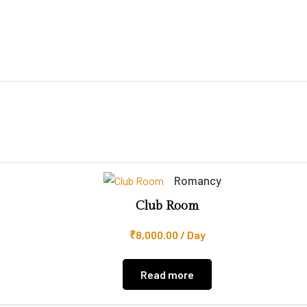
Romancy
Club Room
₹
8,000.00
/ Day
Read more