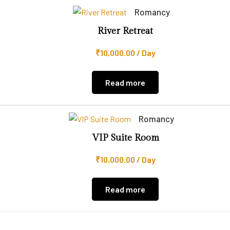
Romancy
River Retreat
₹
10,000.00
/ Day
Read more
Romancy
VIP Suite Room
₹
10,000.00
/ Day
Read more