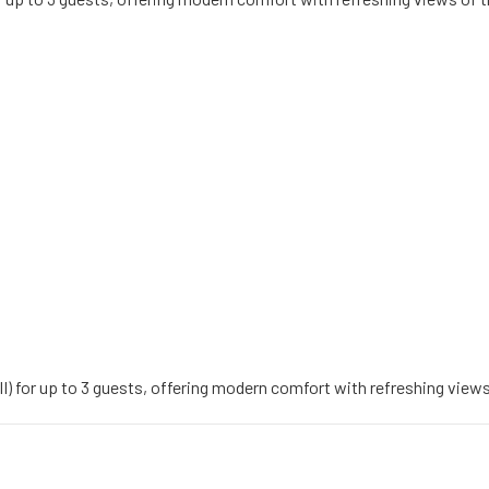
II) for up to 3 guests, offering modern comfort with refreshing views