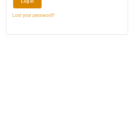
Log in
Lost your password?