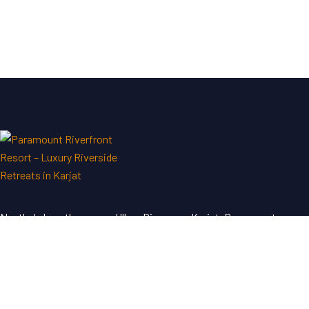
Nestled along the serene Ulhas River near Karjat, Paramount
Riverfront Resort & Spa offers a perfect blend of luxury and
tranquility—an ideal escape just a short drive from Mumbai and
Pune.