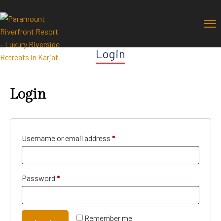
Login
Login
Username or email address
*
Password
*
Remember me