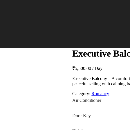
Executive Bal
₹
5,500.00
/ Day
Executive Balcony – A comfortab
peaceful setting with calming 
Category:
Romancy
Air Conditioner
Door Key