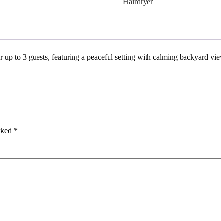
Hairdryer
r up to 3 guests, featuring a peaceful setting with calming backyard vi
arked
*