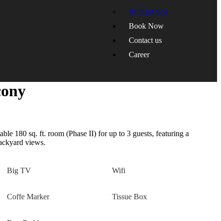
Brilliant Spa
Book Now
Contact us
Career
cony
le 180 sq. ft. room (Phase II) for up to 3 guests, featuring a
backyard views.
Big TV
Wifi
Coffe Marker
Tissue Box