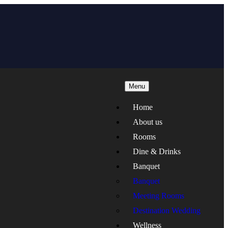
Menu
Home
About us
Rooms
Dine & Drinks
Banquet
Banquet
Meeting Rooms
Destination Wedding
Wellness