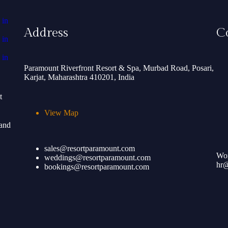
Address
C
Paramount Riverfront Resort & Spa, Murbad Road, Posari,
Karjat, Maharashtra 410201, India
t
View Map
 and
sales@resortparamount.com
Wor
weddings@resortparamount.com
hr@
bookings@resortparamount.com