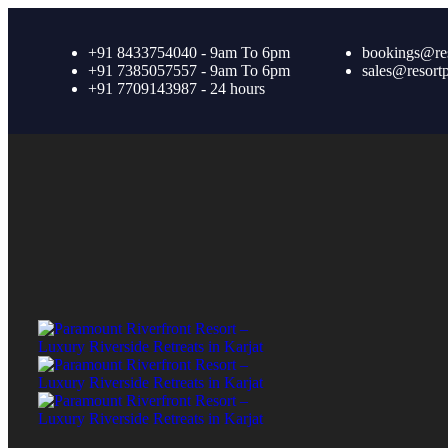
+91 8433754040 - 9am To 6pm
bookings@re
+91 7385057557 - 9am To 6pm
sales@resort
+91 7709143987 - 24 hours