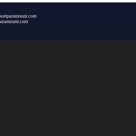
sortparamount.com
paramount.com