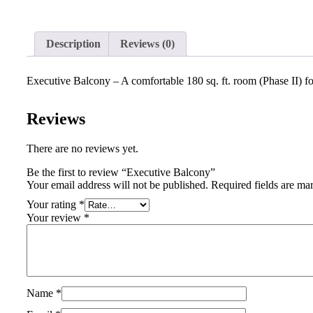
Description
Reviews (0)
Executive Balcony – A comfortable 180 sq. ft. room (Phase II) fo
Reviews
There are no reviews yet.
Be the first to review “Executive Balcony”
Your email address will not be published.
Required fields are m
Your rating
*
Your review
*
Name
*