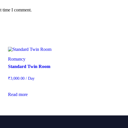
xt time I comment.
Romancy
Standard Twin Room
₹
3,000.00
/ Day
Read more