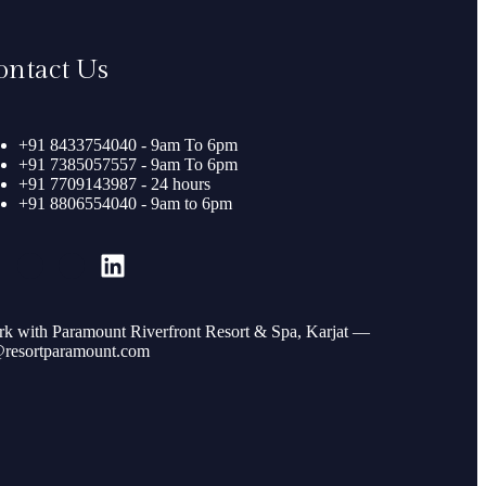
ontact Us
+91 8433754040 - 9am To 6pm
+91 7385057557 - 9am To 6pm
+91 7709143987 - 24 hours
+91 8806554040 - 9am to 6pm
k with Paramount Riverfront Resort & Spa, Karjat —
resortparamount.com