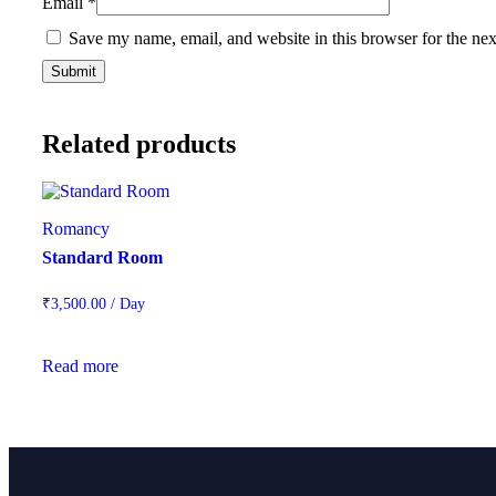
Email
*
Save my name, email, and website in this browser for the ne
Related products
Romancy
Standard Room
₹
3,500.00
/ Day
Read more