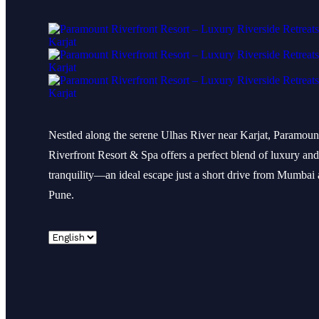
Nestled along the serene Ulhas River near Karjat, Paramoun
Riverfront Resort & Spa offers a perfect blend of luxury and
tranquility—an ideal escape just a short drive from Mumbai
Pune.