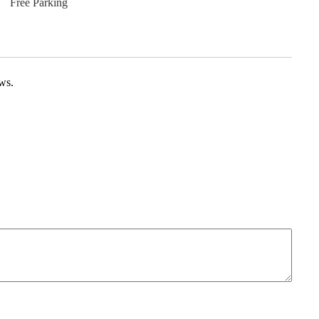
Free Parking
ews.