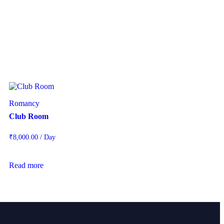
Romancy
Club Room
₹
8,000.00
/ Day
Read more