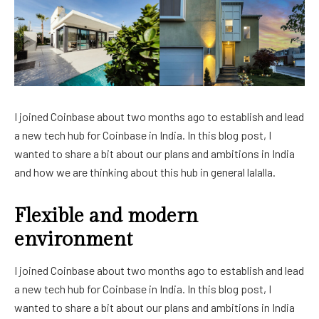
I joined Coinbase about two months ago to establish and lead
a new tech hub for Coinbase in India. In this blog post, I
wanted to share a bit about our plans and ambitions in India
and how we are thinking about this hub in general lalalla.
Flexible and modern
environment
I joined Coinbase about two months ago to establish and lead
a new tech hub for Coinbase in India. In this blog post, I
wanted to share a bit about our plans and ambitions in India