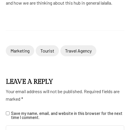
and how we are thinking about this hub in general lalalla.
Marketing
Tourist
Travel Agency
LEAVE A REPLY
Your email address will not be published.
Required fields are
marked
*
Save my name, email, and website in this browser for the next
time I comment.