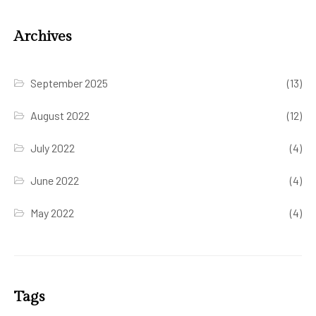
Archives
September 2025
(13)
August 2022
(12)
July 2022
(4)
June 2022
(4)
May 2022
(4)
Tags