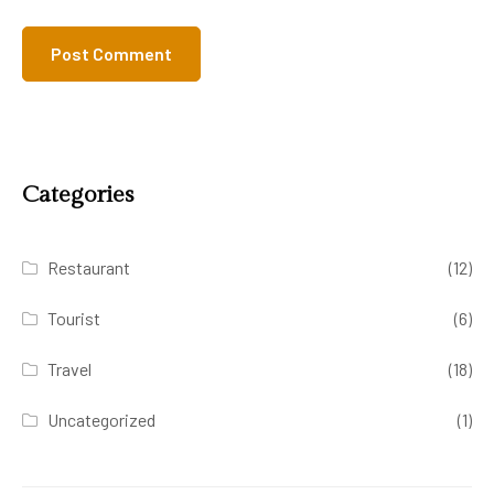
Categories
Restaurant
(12)
Tourist
(6)
Travel
(18)
Uncategorized
(1)