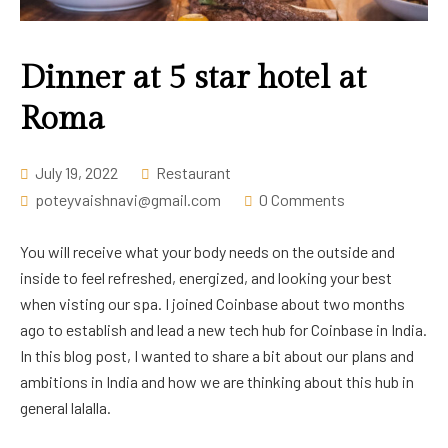
Career
Dinner at 5 star hotel at
Roma
July 19, 2022
Restaurant
poteyvaishnavi@gmail.com
0 Comments
You will receive what your body needs on the outside and
inside to feel refreshed, energized, and looking your best
when visting our spa. I joined Coinbase about two months
ago to establish and lead a new tech hub for Coinbase in India.
In this blog post, I wanted to share a bit about our plans and
ambitions in India and how we are thinking about this hub in
general lalalla.