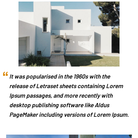
It was popularised in the 1960s with the
release of Letraset sheets containing Lorem
Ipsum passages, and more recently with
desktop publishing software like Aldus
PageMaker including versions of Lorem Ipsum.