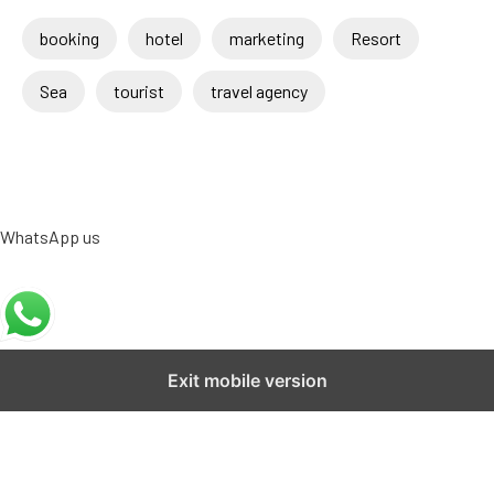
booking
hotel
marketing
Resort
Sea
tourist
travel agency
WhatsApp us
Exit mobile version