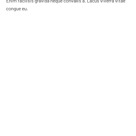
Enim facilisis gravida neque convallis a. Lacus viverra vitae
congue eu.