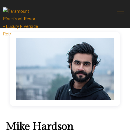
Mike Hardson