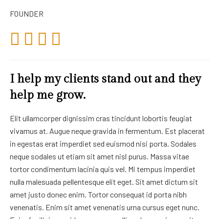
FOUNDER
I help my clients stand out and they
help me grow.
Elit ullamcorper dignissim cras tincidunt lobortis feugiat
vivamus at. Augue neque gravida in fermentum. Est placerat
in egestas erat imperdiet sed euismod nisi porta. Sodales
neque sodales ut etiam sit amet nisl purus. Massa vitae
tortor condimentum lacinia quis vel. Mi tempus imperdiet
nulla malesuada pellentesque elit eget. Sit amet dictum sit
amet justo donec enim. Tortor consequat id porta nibh
venenatis. Enim sit amet venenatis urna cursus eget nunc.