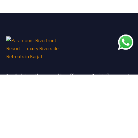
Nestled along the serene Ulhas River near Karjat, Paramount
Riverfront Resort & Spa offers a perfect blend of luxury and
tranquility—an ideal escape just a short drive from Mumbai
and Pune.