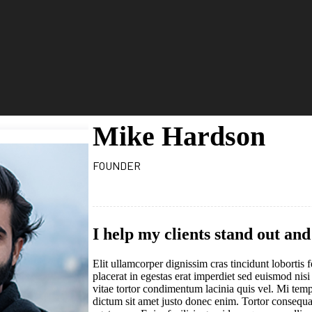
Mike Hardson
FOUNDER
I help my clients stand out an
Elit ullamcorper dignissim cras tincidunt loborti
placerat in egestas erat imperdiet sed euismod nisi
vitae tortor condimentum lacinia quis vel. Mi temp
dictum sit amet justo donec enim. Tortor consequat