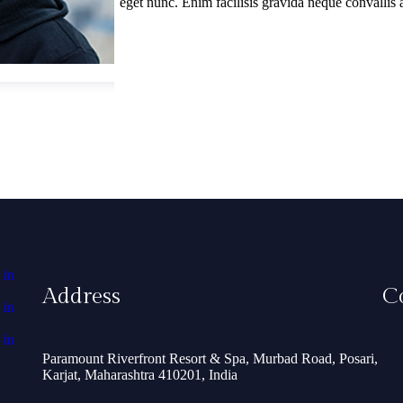
eget nunc. Enim facilisis gravida neque convallis 
Address
C
Paramount Riverfront Resort & Spa, Murbad Road, Posari,
Karjat, Maharashtra 410201, India