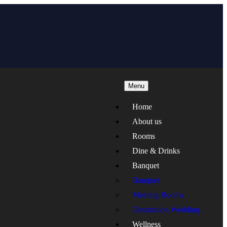
Menu
Home
About us
Rooms
Dine & Drinks
Banquet
Banquet
Meeting Rooms
Destination Wedding
Wellness