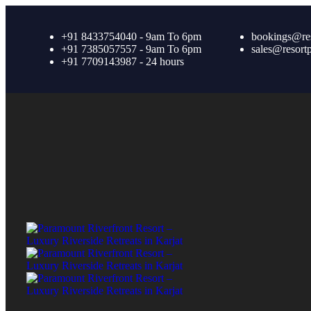
+91 8433754040 - 9am To 6pm
bookings@re
+91 7385057557 - 9am To 6pm
sales@resort
+91 7709143987 - 24 hours