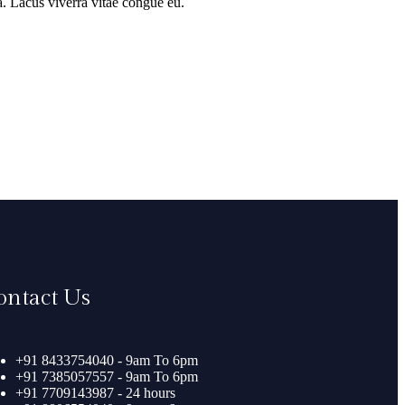
a. Lacus viverra vitae congue eu.
ontact Us
+91 8433754040 - 9am To 6pm
+91 7385057557 - 9am To 6pm
+91 7709143987 - 24 hours