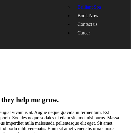
Brilliant Spa
Book Now
Contact us
Career
d they help me grow.
s feugiat vivamus at. Augue neque gravida in fermentum. Est
 porta. Sodales neque sodales ut etiam sit amet nisl purus. Massa
us imperdiet nulla malesuada pellentesque elit eget. Sit amet
 id porta nibh venenatis. Enim sit amet venenatis urna cursus