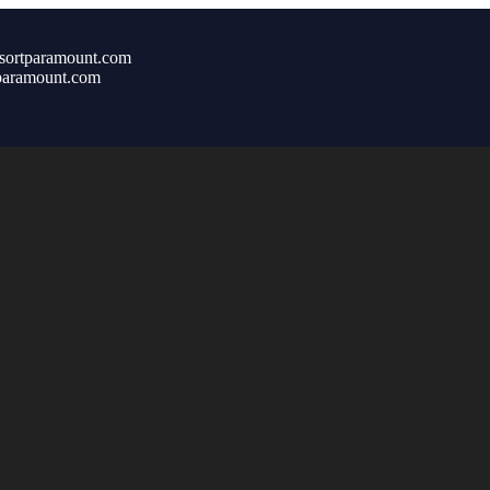
sortparamount.com
paramount.com