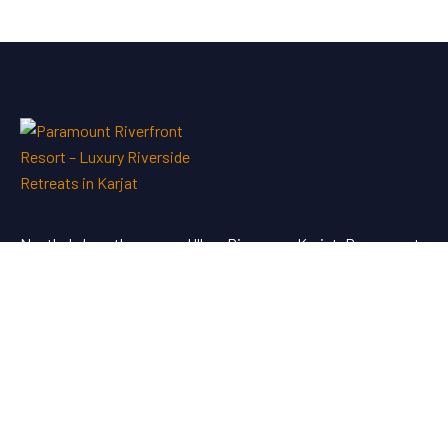
Nestled along the serene Ulhas River near Karjat, Paramount
Riverfront Resort & Spa offers a perfect blend of luxury and
tranquility—an ideal escape just a short drive from Mumbai
and Pune.