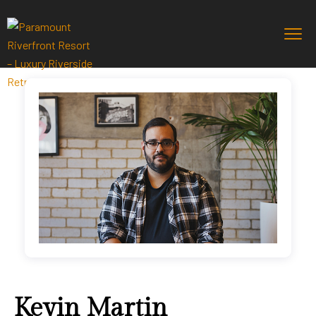
Kevin Martin