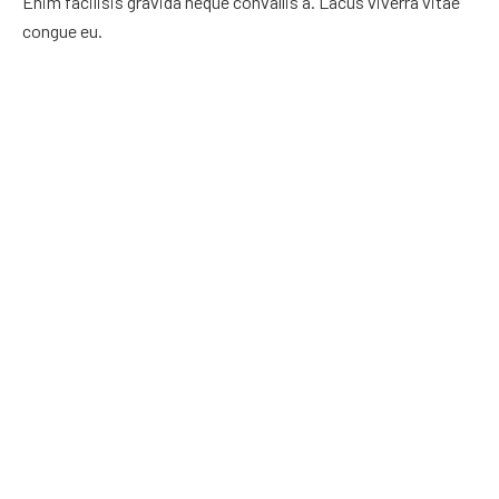
Enim facilisis gravida neque convallis a. Lacus viverra vitae
congue eu.