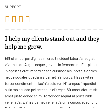
SUPPORT
I help my clients stand out and they
help me grow.
Elit ullamcorper dignissim cras tincidunt lobortis feugiat
vivamus at. Augue neque gravida in fermentum. Est placerat
in egestas erat imperdiet sed euismod nisi porta. Sodales
neque sodales ut etiam sit amet nisl purus. Massa vitae
tortor condimentum lacinia quis vel. Mi tempus imperdiet
nulla malesuada pellentesque elit eget. Sit amet dictum sit
amet justo donec enim. Tortor consequat id porta nibh
venenatis. Enim sit amet venenatis urna cursus eget nunc.