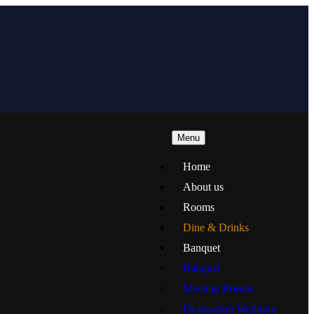
Menu
Home
About us
Rooms
Dine & Drinks
Banquet
Banquet
Meeting Rooms
Destination Wedding