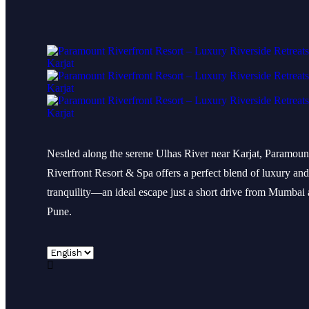
Nestled along the serene Ulhas River near Karjat, Paramoun
Riverfront Resort & Spa offers a perfect blend of luxury and
tranquility—an ideal escape just a short drive from Mumbai
Pune.