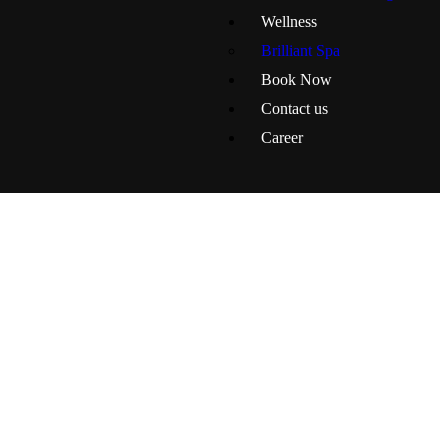
Wellness
Brilliant Spa
Book Now
Contact us
Career