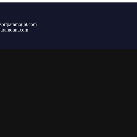
sortparamount.com
paramount.com