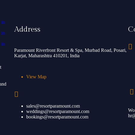
Address
C
Paramount Riverfront Resort & Spa, Murbad Road, Posari,
Karjat, Maharashtra 410201, India
t
View Map
 and
sales@resortparamount.com
Wor
weddings@resortparamount.com
hr@
bookings@resortparamount.com