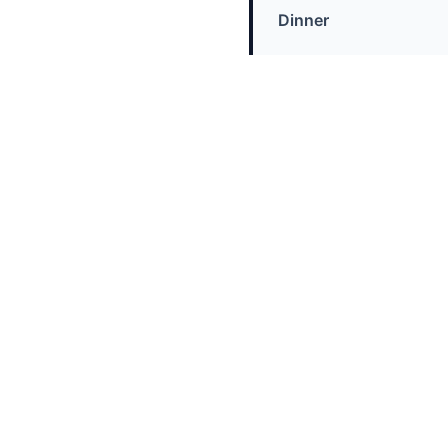
Dinner