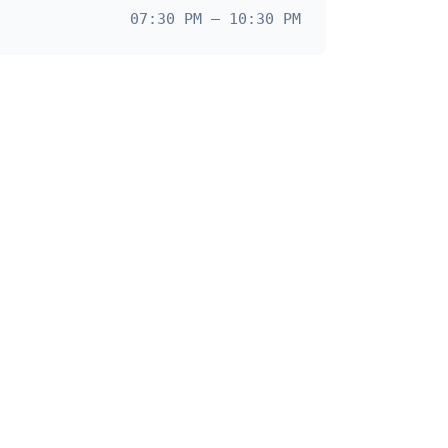
07:30 PM – 10:30 PM