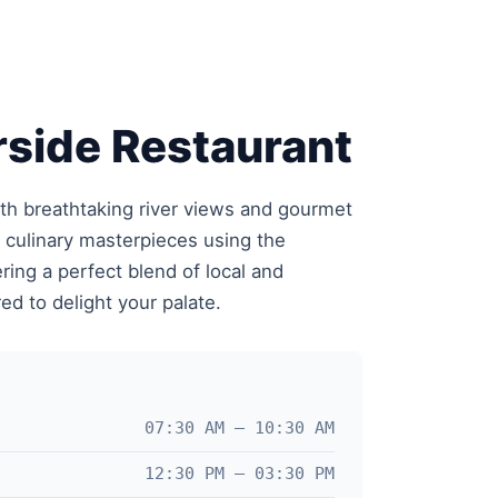
side Restaurant
ith breathtaking river views and gourmet
e culinary masterpieces using the
ering a perfect blend of local and
red to delight your palate.
07:30 AM – 10:30 AM
12:30 PM – 03:30 PM