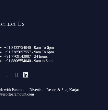
ontact Us
+91 8433754040 - 9am To 6pm
+91 7385057557 - 9am To 6pm
+91 7709143987 - 24 hours
+91 8806554040 - 9am to 6pm
k with Paramount Riverfront Resort & Spa, Karjat —
resortparamount.com