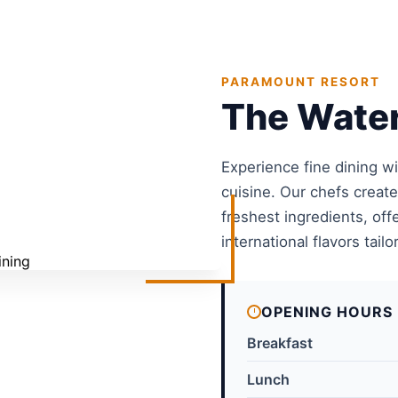
PARAMOUNT RESORT
The Water
Experience fine dining w
cuisine. Our chefs creat
freshest ingredients, off
international flavors tailo
OPENING HOURS
Breakfast
Lunch