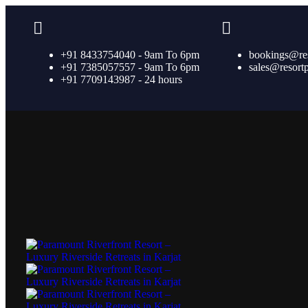
+91 8433754040 - 9am To 6pm
bookings@re
+91 7385057557 - 9am To 6pm
sales@resort
+91 7709143987 - 24 hours