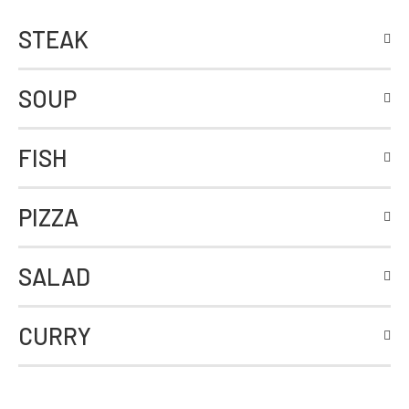
STEAK
SOUP
FISH
PIZZA
SALAD
CURRY