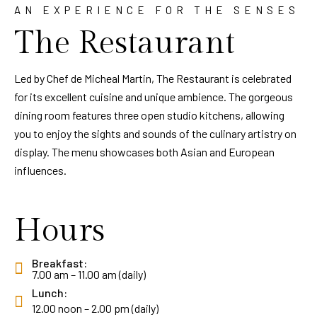
AN EXPERIENCE FOR THE SENSES
The Restaurant
Led by Chef de Micheal Martin, The Restaurant is celebrated
for its excellent cuisine and unique ambience. The gorgeous
dining room features three open studio kitchens, allowing
you to enjoy the sights and sounds of the culinary artistry on
display. The menu showcases both Asian and European
influences.
Hours
Breakfast:
7.00 am – 11.00 am (daily)
Lunch:
12.00 noon – 2.00 pm (daily)