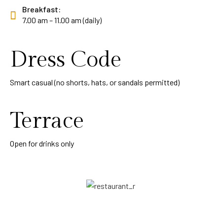
Breakfast:
7.00 am – 11.00 am (daily)
Dress Code
Smart casual (no shorts, hats, or sandals permitted)
Terrace
Open for drinks only