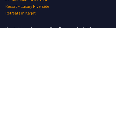
Nestled along the serene Ulhas River near Karjat, Paramount
Riverfront Resort & Spa offers a perfect blend of luxury and
tranquility—an ideal escape just a short drive from Mumbai
and Pune.
Address
Paramount Riverfront Resort & Spa, Murbad Road, Posari,