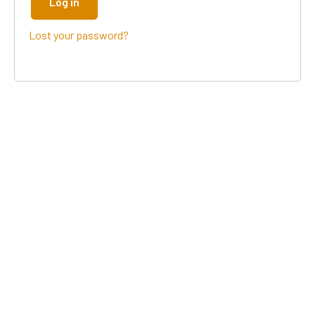
Log in
Lost your password?