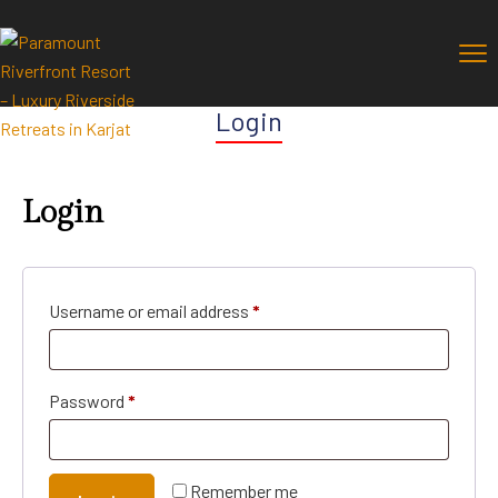
Login
Login
Username or email address
*
Password
*
Remember me