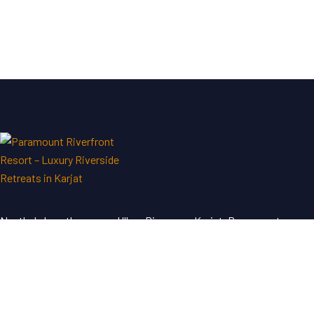
Nestled along the serene Ulhas River near Karjat, Paramount
Riverfront Resort & Spa offers a perfect blend of luxury and
tranquility—an ideal escape just a short drive from Mumbai and
Pune.