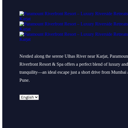
Nestled along the serene Ulhas River near Karjat, Paramoun
Riverfront Resort & Spa offers a perfect blend of luxury and
tranquility—an ideal escape just a short drive from Mumbai
Pune.