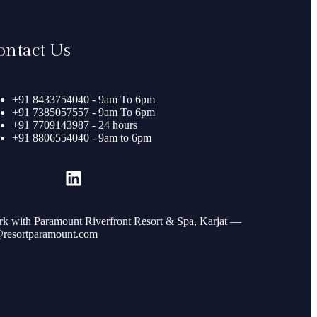
ontact Us
+91 8433754040 - 9am To 6pm
+91 7385057557 - 9am To 6pm
+91 7709143987 - 24 hours
+91 8806554040 - 9am to 6pm
k with Paramount Riverfront Resort & Spa, Karjat —
resortparamount.com