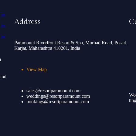
Address
C
Paramount Riverfront Resort & Spa, Murbad Road, Posari,
Karjat, Maharashtra 410201, India
t
View Map
 and
sales@resortparamount.com
Wor
weddings@resortparamount.com
hr@
bookings@resortparamount.com