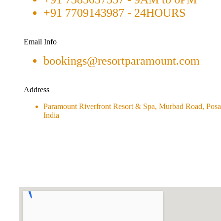
+91 7709143987 - 24HOURS
Email Info
bookings@resortparamount.com
Address
Paramount Riverfront Resort & Spa, Murbad Road, Posar
India