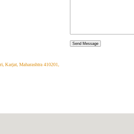
Send Message
i, Karjat, Maharashtra 410201,