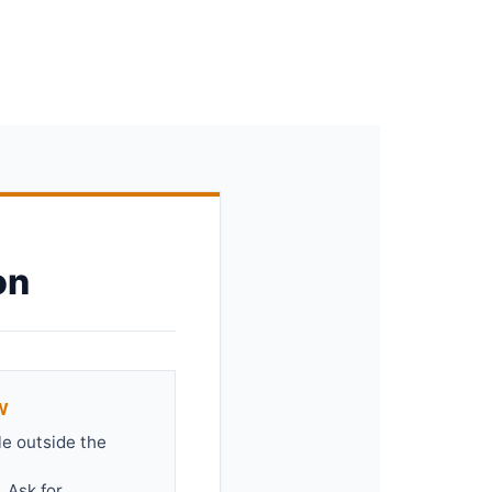
on
W
le outside the
 Ask for