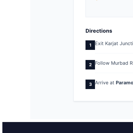
Directions
Exit Karjat Junc
1
Follow Murbad R
2
Arrive at
Paramo
3