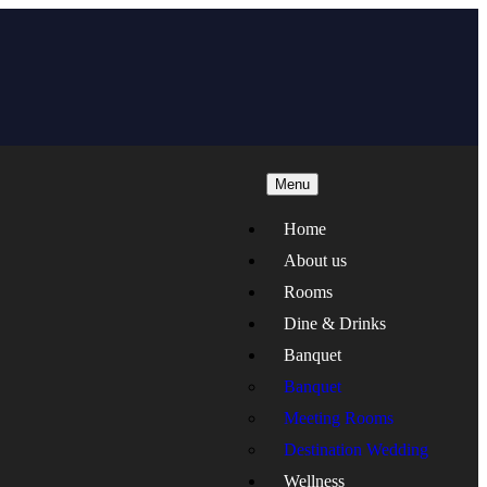
Menu
Home
About us
Rooms
Dine & Drinks
Banquet
Banquet
Meeting Rooms
Destination Wedding
Wellness