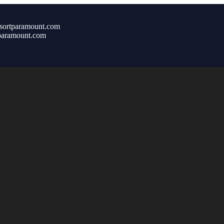
sortparamount.com
paramount.com