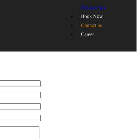
Brilliant Spa
Book Now
Contact us
Career