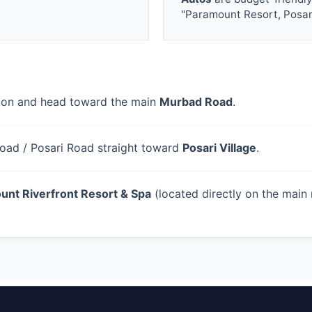
"Paramount Resort, Posar
tion and head toward the main
Murbad Road
.
oad / Posari Road straight toward
Posari Village
.
unt Riverfront Resort & Spa
(located directly on the main 