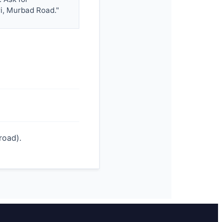
i, Murbad Road."
road).