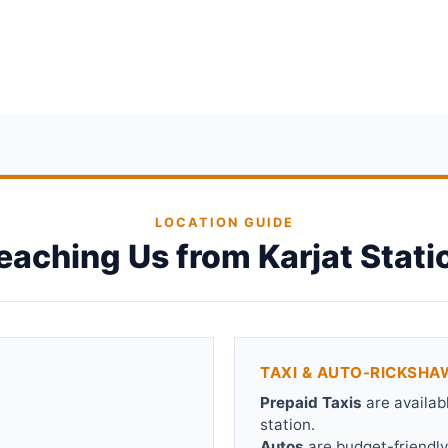
LOCATION GUIDE
eaching Us from Karjat Stati
TAXI & AUTO-RICKSHA
Prepaid Taxis
are availab
station.
Autos
are budget-friendly.