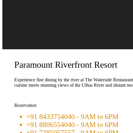
Paramount Riverfront Resort
Experience fine dining by the river at The Waterside Restauran
cuisine meets stunning views of the Ulhas River and distant mo
Reservation
+91 8433754040 - 9AM to 6PM
+91 8806554040 - 9AM to 6PM
+91 7385057557 - 9AM to 6PM