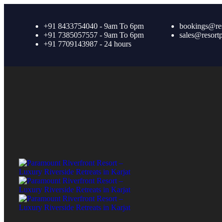
+91 8433754040 - 9am To 6pm
bookings@re
+91 7385057557 - 9am To 6pm
sales@resort
+91 7709143987 - 24 hours