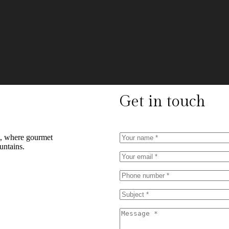
Get in touch
t, where gourmet
untains.