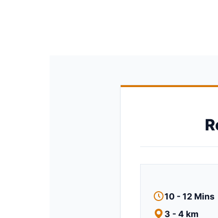
R
10 - 12 Mins
3 - 4 km